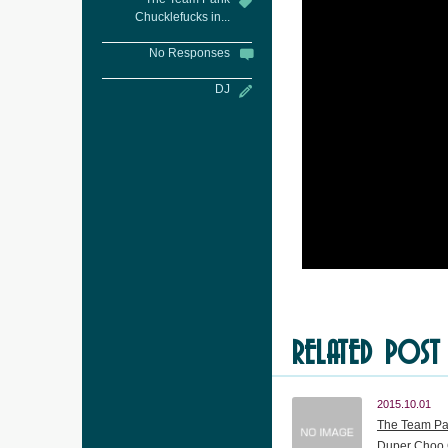
Chucklefucks in...
No Responses
DJ
RELATED POST
2015.10.01
The Team Pa
Duper Choo 