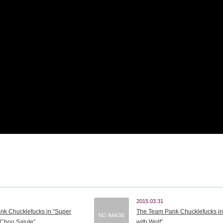
2015.03.31
nk Chucklefucks in “Super
The Team Pank Chucklefucks i
Choo Salute”
with Wolf”