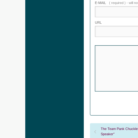
E-MAIL
( required ) - will n
URL
The Team Pank Chucklefu
Speaker”