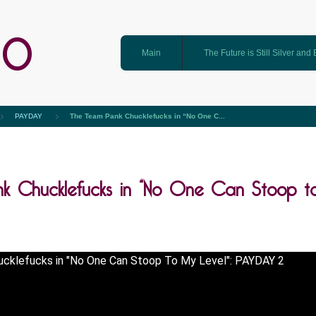
GO
Main
The Future is Still Silver and
PAYDAY
The Team Pank Chucklefucks in “No One C...
k Chucklefucks in “No One Can Stoop t
cklefucks in "No One Can Stoop To My Level": PAYDAY 2