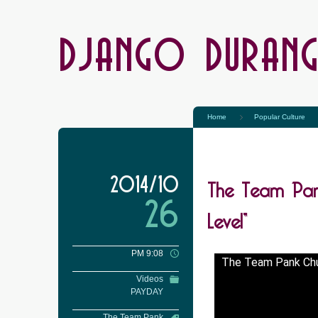
DJANGO DURAN
Home
Popular Culture
The Team Pan
2014/10
26
Level”
PM 9:08
The Team Pank Chu
Videos
PAYDAY
The Team Pank