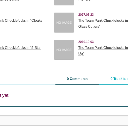
2017.06.23
k Chucklefucks in “Cloaker
The Team Pank Chucklefucks in
Glass Cutters”
2019.12.03
k Chucklefucks in “5-Star
The Team Pank Chucklefucks in
Up”
0 Comments
0 Trackba
 yet.