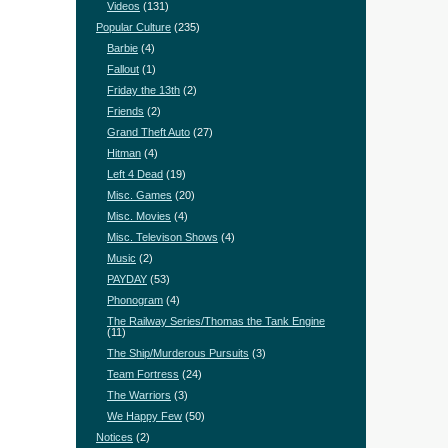
Videos
(131)
Popular Culture
(235)
Barbie
(4)
Fallout
(1)
Friday the 13th
(2)
Friends
(2)
Grand Theft Auto
(27)
Hitman
(4)
Left 4 Dead
(19)
Misc. Games
(20)
Misc. Movies
(4)
Misc. Televison Shows
(4)
Music
(2)
PAYDAY
(53)
Phonogram
(4)
The Railway Series/Thomas the Tank Engine
(11)
The Ship/Murderous Pursuits
(3)
Team Fortress
(24)
The Warriors
(3)
We Happy Few
(50)
Notices
(2)