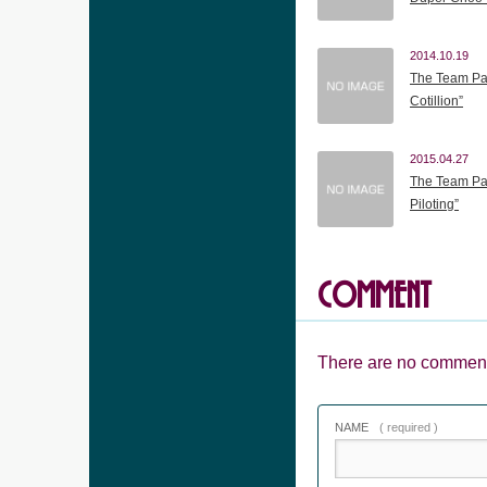
2014.10.19
The Team Pan
Cotillion”
2015.04.27
The Team Pan
Piloting”
COMMENT
There are no comment
NAME
( required )