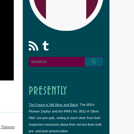
rss
Tumblr
PRESENTLY
The Future is Still Silver and Black
: The MSI’s
Pioneer Zephyr and the IRM’s No. 9911-A “Silver
Pilot” are pen pals, writing to each other from their
respective museums about their service lives both
n “Dances
pre- and post-preservation.