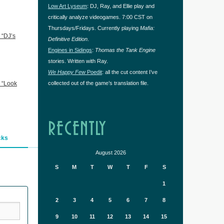
Low Art Lyseum
: DJ, Ray, and Ellie play and
critically analyze videogames. 7:00 CST on
Thursdays/Fridays. Currently playing
Mafia:
 “DJ’s
Definitive Edition
.
Engines in Sidings
:
Thomas the Tank Engine
stories. Written with Ray.
We Happy Few
Poedit
: all the cut content I’ve
 “Look
collected out of the game’s translation file.
RECENTLY
cks
August 2026
S
M
T
W
T
F
S
1
2
3
4
5
6
7
8
9
10
11
12
13
14
15