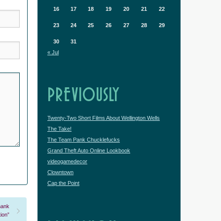
16
17
18
19
20
21
22
23
24
25
26
27
28
29
30
31
« Jul
PREVIOUSLY
Twenty-Two Short Films About Wellington Wells
The Take!
The Team Pank Chucklefucks
Grand Theft Auto Online Lookbook
videogamedecor
Clowntown
Cap the Point
hank
ion”