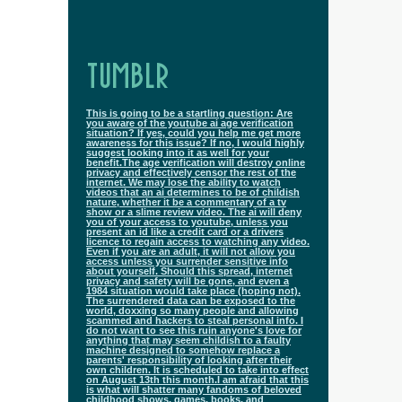
TUMBLR
This is going to be a startling question: Are
you aware of the youtube ai age verification
situation? If yes, could you help me get more
awareness for this issue? If no, I would highly
suggest looking into it as well for your
benefit.The age verification will destroy online
privacy and effectively censor the rest of the
internet. We may lose the ability to watch
videos that an ai determines to be of childish
nature, whether it be a commentary of a tv
show or a slime review video. The ai will deny
you of your access to youtube, unless you
present an id like a credit card or a drivers
licence to regain access to watching any video.
Even if you are an adult, it will not allow you
access unless you surrender sensitive info
about yourself. Should this spread, internet
privacy and safety will be gone, and even a
1984 situation would take place (hoping not).
The surrendered data can be exposed to the
world, doxxing so many people and allowing
scammed and hackers to steal personal info. I
do not want to see this ruin anyone's love for
anything that may seem childish to a faulty
machine designed to somehow replace a
parents' responsibility of looking after their
own children. It is scheduled to take into effect
on August 13th this month.I am afraid that this
is what will shatter many fandoms of beloved
childhood shows, games, books, and