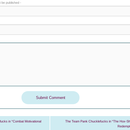
ot be published -
cks in “Combat Motivational
The Team Pank Chucklefucks in “The Hox-S
Redempt