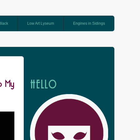
 Black
Low Art Lyseum
Engines in Sidings
o My
HELLO