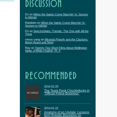
DISCUSSION
DJ
on
When the Saints Come Marchin’ In: Sexism
in Hitman
Randoim
on
When the Saints Come Marchin’ In:
Sexism in Hitman
DJ
on
SpectreSpies:
Friends: The One with All the
Trivia
venus yang
on
Miranda Priestly and the Clackers:
Being Heard and Seen
Ray
on
Twenty-Two Short Films About Wellington
Wells: A White Feather, Pt. 4
RECOMMENDED
2016.02.20
The Team Pank Chucklefucks in
“Official Police Business”
2014.01.22
Anatomy of an Update: Lessons
from Robotic Boogaloo on