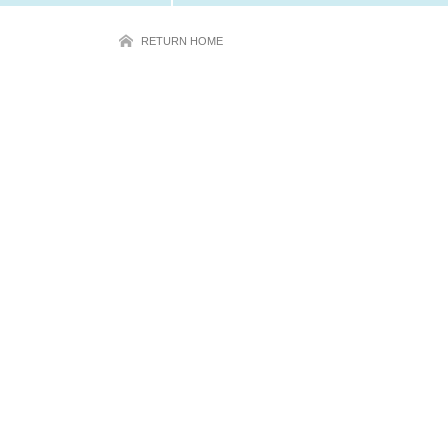
RETURN HOME