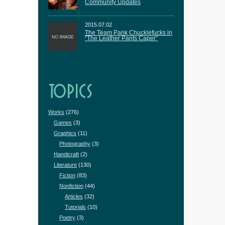
Community Updates
2015.07.02
The Team Pank Chucklefucks in
“The Leather Pants Caper”
TOPICS
Works
(276)
Games
(3)
Graphics
(11)
Photography
(3)
Handicraft
(2)
Literature
(130)
Fiction
(83)
Nonfiction
(44)
Articles
(32)
Tutorials
(10)
Poetry
(3)