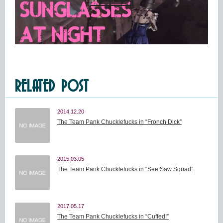
RELATED POST
2014.12.20
The Team Pank Chucklefucks in “Fronch Dick”
2015.03.05
The Team Pank Chucklefucks in “See Saw Squad”
2017.05.17
The Team Pank Chucklefucks in “Cuffed!”