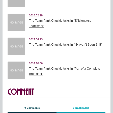
2018.02.18
The Team Pank Chucklefucks in “Efficient Ass
Teamwork”
2017.04.13
The Team Pank Chucklefucks in “I Haven’t Seen Shit”
2014.10.06
The Team Pank Chucklefucks in “Part of a Complete
Breakfast”
COMMENT
0 Comments
0 Trackbacks