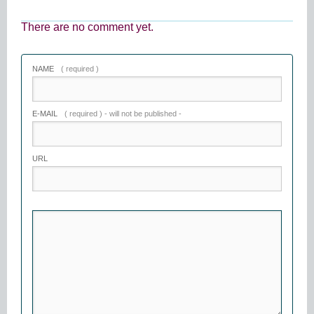
There are no comment yet.
NAME
( required )
E-MAIL
( required ) - will not be published -
URL