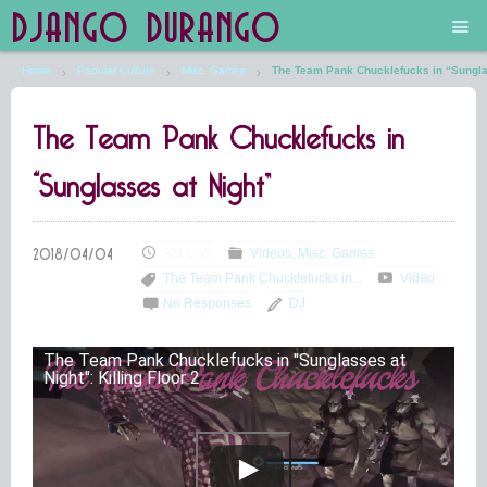
DJANGO DURANGO
Home
Popular Culture
Misc. Games
The Team Pank Chucklefucks in “Sungla
Main
The Team Pank Chucklefucks in
The Future is Still Silver and Black
“Sunglasses at Night”
Low Art Lyseum
Engines in Sidings
AM 8:05
Videos
Misc. Games
The Team Pank Chucklefucks in...
Video
No Responses
DJ
The Team Pank Chucklefucks in "Sunglasses at
Night": Killing Floor 2