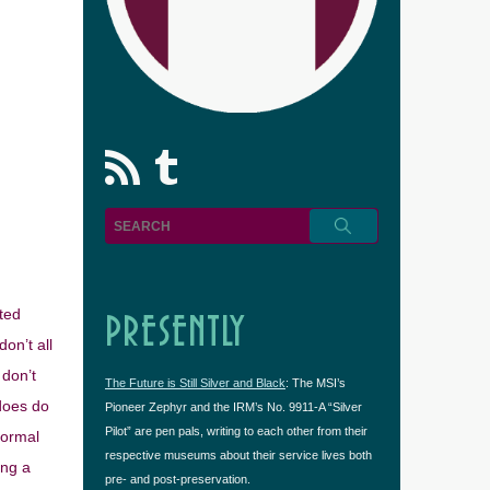
rss
Tumblr
ated
PRESENTLY
on’t all
 don’t
The Future is Still Silver and Black
: The MSI’s
does do
Pioneer Zephyr and the IRM’s No. 9911-A “Silver
Pilot” are pen pals, writing to each other from their
normal
respective museums about their service lives both
ing a
pre- and post-preservation.