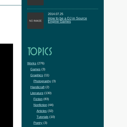
2014.07.25
How to be a DJ in Source
Engine Games
TOPICS
Works
(276)
Games
(3)
Graphics
(11)
Photography
(3)
Handicraft
(2)
Literature
(130)
Fiction
(83)
Nonfiction
(44)
Articles
(32)
Tutorials
(10)
Poetry
(3)