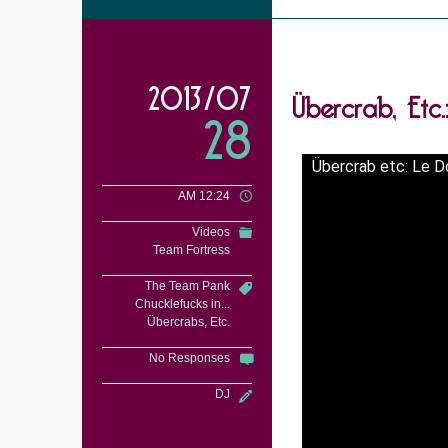
Übercrab, Etc
2013/07
28
Übercrab etc: Le 
AM 12:24
Videos
Team Fortress
The Team Pank
Chucklefucks in...
Übercrabs, Etc.
No Responses
DJ