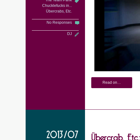
The Team Pank
Chucklefucks in...
Übercrabs, Etc.
No Responses
DJ
Read on…
Übercrab, Etc.
2013/07