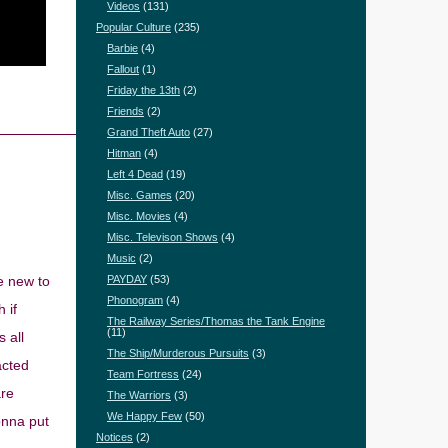
Videos
(131)
Popular Culture
(235)
Barbie
(4)
Fallout
(1)
Friday the 13th
(2)
Friends
(2)
Grand Theft Auto
(27)
Hitman
(4)
Left 4 Dead
(19)
Misc. Games
(20)
Misc. Movies
(4)
Misc. Televison Shows
(4)
Music
(2)
e new to
PAYDAY
(53)
Phonogram
(4)
 if
The Railway Series/Thomas the Tank Engine
(11)
 all
The Ship/Murderous Pursuits
(3)
acted
Team Fortress
(24)
are
The Warriors
(3)
We Happy Few
(50)
onna put
Notices
(2)