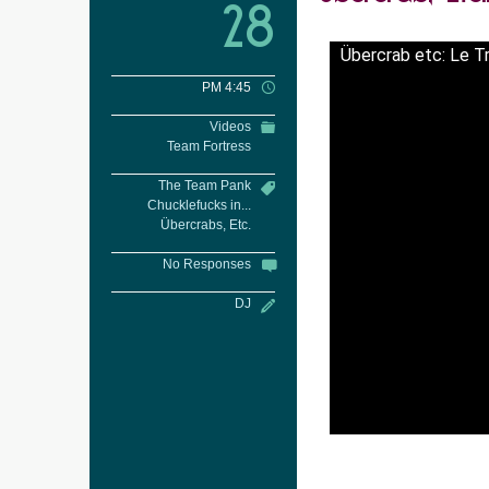
28
Übercrab etc: Le T
PM 4:45
Videos
Team Fortress
The Team Pank
Chucklefucks in...
Übercrabs, Etc.
No Responses
DJ