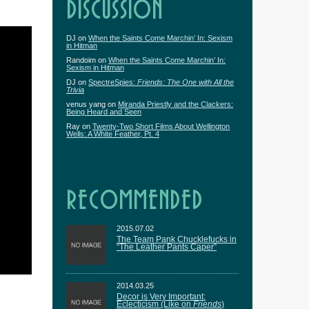
DISCUSSION
DJ
on
When the Saints Come Marchin’ In: Sexism
in Hitman
Randoim
on
When the Saints Come Marchin’ In:
Sexism in Hitman
DJ
on
SpectreSpies:
Friends: The One with All the
Trivia
venus yang
on
Miranda Priestly and the Clackers:
Being Heard and Seen
Ray
on
Twenty-Two Short Films About Wellington
Wells: A White Feather, Pt. 4
RECOMMENDED
2015.07.02
The Team Pank Chucklefucks in
“The Leather Pants Caper”
2014.03.25
Decor is Very Important:
Eclecticism (Like on
Friends
)