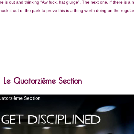
e is out and thinking “Aw fuck, hat glurge”. The next one, if there is a 
nock it out of the park to prove this is a thing worth doing on the regular
.: Le Quatorzième Section
uatorzième Section