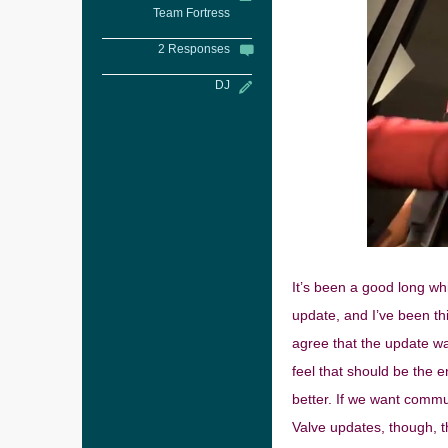
Team Fortress
2 Responses
DJ
It’s been a good long wh
update, and I’ve been thi
agree that the update was
feel that should be the
better. If we want commu
Valve updates, though, 