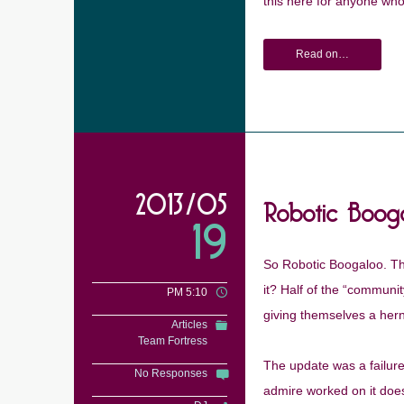
this here for anyone who
Read on…
Robotic Boog
2013/05
19
So Robotic Boogaloo. The
it? Half of the “communit
PM 5:10
giving themselves a hernia
Articles
Team Fortress
The update was a failure
No Responses
admire worked on it does