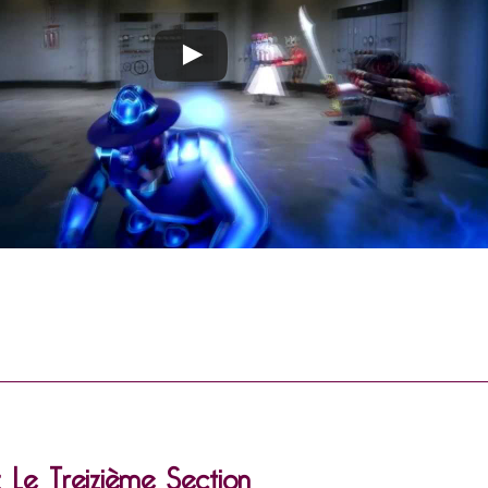
: Le Treizième Section