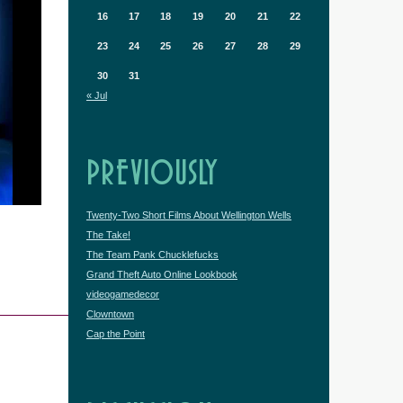
16
17
18
19
20
21
22
23
24
25
26
27
28
29
30
31
« Jul
PREVIOUSLY
Twenty-Two Short Films About Wellington Wells
The Take!
The Team Pank Chucklefucks
Grand Theft Auto Online Lookbook
videogamedecor
Clowntown
Cap the Point