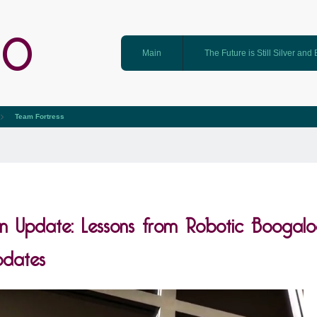
GO
Main
The Future is Still Silver and
Team Fortress
n Update: Lessons from Robotic Boogal
dates