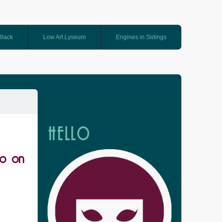
 Black
Low Art Lyseum
Engines in Sidings
HELLO
oo on