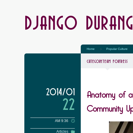
DJANGO DURAN
Home
Popular Culture
CATEGORY:
TEAM FORTRESS
Anatomy of a
2014/01
22
Community Up
AM 9:36
Articles