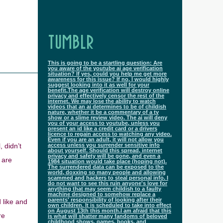
TUMBLR
This is going to be a startling question: Are
you aware of the youtube ai age verification
situation? If yes, could you help me get more
awareness for this issue? If no, I would highly
suggest looking into it as well for your
benefit.The age verification will destroy online
privacy and effectively censor the rest of the
internet. We may lose the ability to watch
videos that an ai determines to be of childish
nature, whether it be a commentary of a tv
show or a slime review video. The ai will deny
you of your access to youtube, unless you
present an id like a credit card or a drivers
licence to regain access to watching any video.
Even if you are an adult, it will not allow you
 didn’t
access unless you surrender sensitive info
about yourself. Should this spread, internet
privacy and safety will be gone, and even a
 are
1984 situation would take place (hoping not).
The surrendered data can be exposed to the
world, doxxing so many people and allowing
scammed and hackers to steal personal info. I
do not want to see this ruin anyone's love for
anything that may seem childish to a faulty
machine designed to somehow replace a
parents' responsibility of looking after their
 like and
own children. It is scheduled to take into effect
on August 13th this month.I am afraid that this
re
is what will shatter many fandoms of beloved
childhood shows, games, books, and