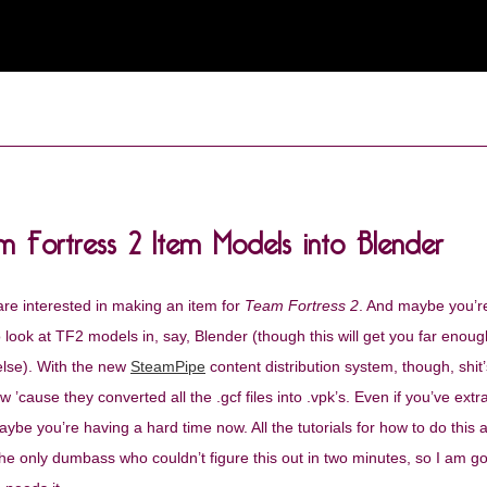
m Fortress 2 Item Models into Blender
re interested in making an item for
Team Fortress 2
. And maybe you’r
look at TF2 models in, say, Blender (though this will get you far enough
else). With the new
SteamPipe
content distribution system, though, shit’s
’cause they converted all the .gcf files into .vpk’s. Even if you’ve extr
ybe you’re having a hard time now. All the tutorials for how to do this 
the only dumbass who couldn’t figure this out in two minutes, so I am g