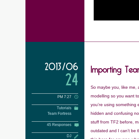
Importing Tea
2013/06
24
So maybe you, like me, a
modelling so you want to 
PM 7:27
you’re using something 
Tutorials
hidden and confusing now 
Team Fortress
stuff from TF2 before, ma
45 Responses
outdated and I can’t be 
DJ