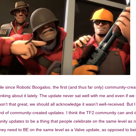
ile since Robotic Boogaloo, the first (and thus far only) community-cre
nking about it lately. The update never sat well with me and even if we d
n’t that great, we should all acknowledge it wasn’t well-received. But I
 end of community-created updates. I think the TF2 community can and 
nity updates to be a thing that people celebrate on the same level as 
they need to BE on the same level as a Valve update, as opposed to be