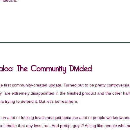
 needs it.
aloo: The Community Divided
 first community-created update. Turned out to be pretty controversial,
y” are extremely disappointed in the finished product and the other half
 trying to defend it. But let’s be real here.
 on a lot of fucking levels and just because a lot of people we know and
n’t make that any less true. And protip, guys? Acting like people who a