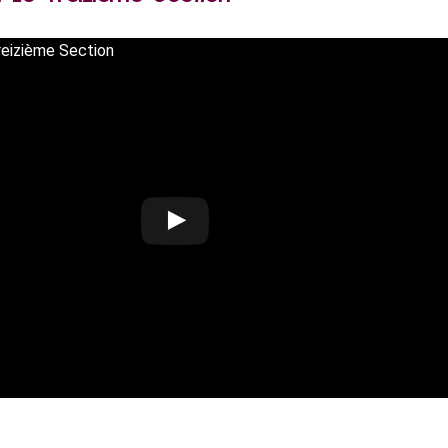
reizième Section