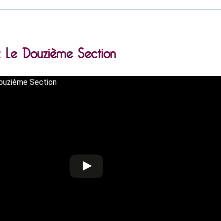
.: Le Douzième Section
Douzième Section