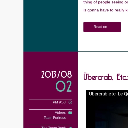
thing of people seeing on
is gonna have to really k
Read on…
Übercrab, Etc
2013/08
02
Übercrab etc: Le Q
PM 9:53
Videos
Team Fortress