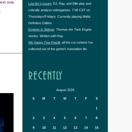
next one,
Low Art Lyseum
: DJ, Ray, and Ellie play and
.
critically analyze videogames. 7:00 CST on
Thursdays/Fridays. Currently playing
Mafia:
Definitive Edition
.
Engines in Sidings
:
Thomas the Tank Engine
stories. Written with Ray.
We Happy Few
Poedit
: all the cut content I’ve
collected out of the game’s translation file.
RECENTLY
August 2026
S
M
T
W
T
F
S
1
2
3
4
5
6
7
8
9
10
11
12
13
14
15