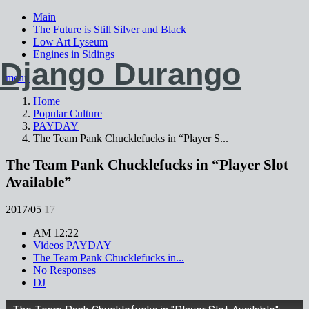
Main
The Future is Still Silver and Black
Low Art Lyseum
Engines in Sidings
Django Durango
menu
Home
Popular Culture
PAYDAY
The Team Pank Chucklefucks in “Player S...
The Team Pank Chucklefucks in “Player Slot
Available”
2017/05
17
AM 12:22
Videos
PAYDAY
The Team Pank Chucklefucks in...
No Responses
DJ