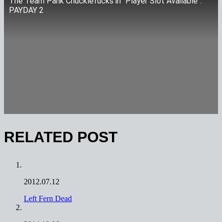
The Team Pank Chucklefucks in "Player Slot Available":
PAYDAY 2
RELATED POST
2012.07.12
Left Fern Dead