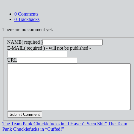
0 Comments
0 Trackbacks
There are no comment yet.
NAME
( required )
E-MAIL
( required ) - will not be published -
URL
The Team Pank Chucklefucks in “I Haven’t Seen Shit”
The Team
Pank Chucklefucks in “Cuffed!”