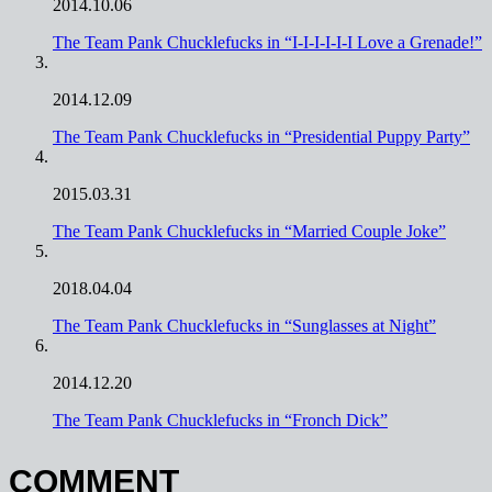
2014.10.06
The Team Pank Chucklefucks in “I-I-I-I-I-I Love a Grenade!”
2014.12.09
The Team Pank Chucklefucks in “Presidential Puppy Party”
2015.03.31
The Team Pank Chucklefucks in “Married Couple Joke”
2018.04.04
The Team Pank Chucklefucks in “Sunglasses at Night”
2014.12.20
The Team Pank Chucklefucks in “Fronch Dick”
COMMENT