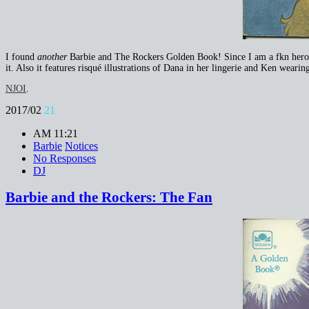
I found
another
Barbie and The Rockers Golden Book! Since I am a fkn hero, I
it. Also it features risqué illustrations of Dana in her lingerie and Ken weari
NJOI
.
2017/02
21
AM 11:21
Barbie
Notices
No Responses
DJ
Barbie and the Rockers: The Fan