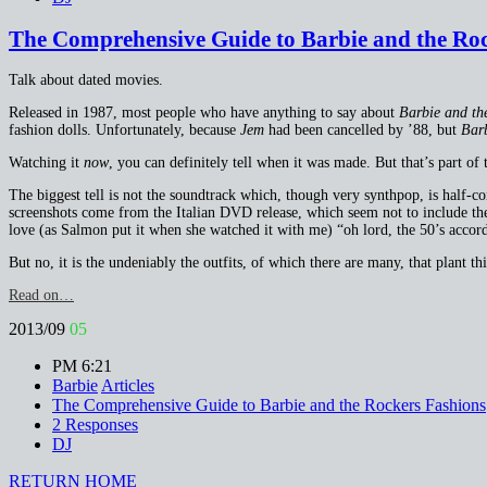
The Comprehensive Guide to Barbie and the Rock
Talk about dated movies.
Released in 1987, most people who have anything to say about
Barbie and th
fashion dolls. Unfortunately, because
Jem
had been cancelled by ’88, but
Barb
Watching it
now
, you can definitely tell when it was made. But that’s part of t
The biggest tell is not the soundtrack which, though very synthpop, is half-c
screenshots come from the Italian DVD release, which seem not to include the
love (as Salmon put it when she watched it with me) “oh lord, the 50’s accord
But no, it is the undeniably the outfits, of which there are many, that plant th
Read on…
2013/09
05
PM 6:21
Barbie
Articles
The Comprehensive Guide to Barbie and the Rockers Fashions
2 Responses
DJ
RETURN HOME