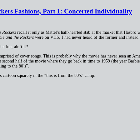
ers Fashions, Part 1: Concerted Individuality
e Rockers
recall it only as Mattel’s half-hearted stab at the market that Hasbro 
ie and the Rockers
were on VHS, I had never heard of the former and instead wa
he fun, ain’t it?
omprised of cover songs. This is probably why the movie has never seen an Amer
 second half of the movie where they go back in time to 1959 (the year Barbie 
ing to the 80’s”.
is cartoon squarely in the “this is from the 80’s” camp.