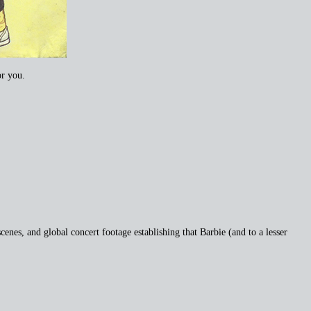
or you.
cenes, and global concert footage establishing that Barbie (and to a lesser