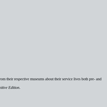
rom their respective museums about their service lives both pre- and
itive Edition
.