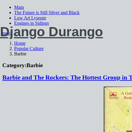
Main
The Future is Still Silver and Black
Low Art Lyseum
Engines in Sidings
Django Durango
menu
Home
Popular Culture
Barbie
Category:
Barbie
Barbie and The Rockers: The Hottest Group in 