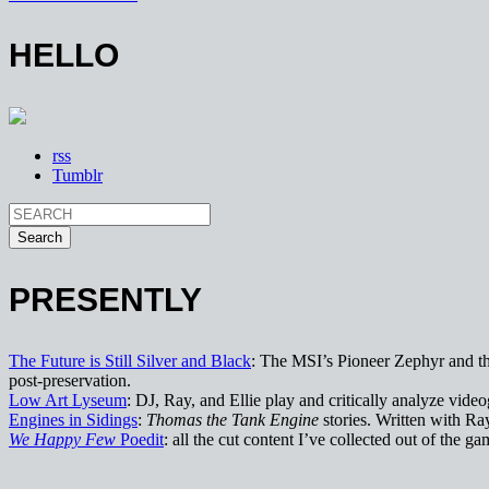
HELLO
rss
Tumblr
PRESENTLY
The Future is Still Silver and Black
: The MSI’s Pioneer Zephyr and the
post-preservation.
Low Art Lyseum
: DJ, Ray, and Ellie play and critically analyze vi
Engines in Sidings
:
Thomas the Tank Engine
stories. Written with Ra
We Happy Few
Poedit
: all the cut content I’ve collected out of the gam