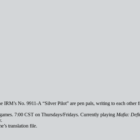
 IRM’s No. 9911-A “Silver Pilot” are pen pals, writing to each other f
deogames. 7:00 CST on Thursdays/Fridays. Currently playing
Mafia: Defin
y.
e’s translation file.