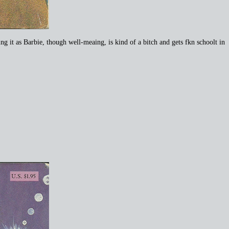
it as Barbie, though well-meaing, is kind of a bitch and gets fkn schoolt in