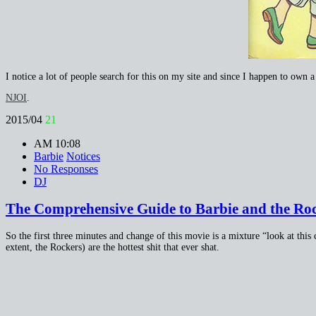
I notice a lot of people search for this on my site and since I happen to own 
NJOI
.
2015/04
21
AM 10:08
Barbie
Notices
No Responses
DJ
The Comprehensive Guide to Barbie and the Rock
So the first three minutes and change of this movie is a mixture “look at this 
extent, the Rockers) are the hottest shit that ever shat.