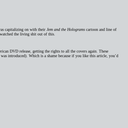
was capitalizing on with their
Jem and the Holograms
cartoon and line of
tched the living shit out of this.
ican DVD release, getting the rights to all the covers again. These
was introduced). Which is a shame because if you like this article, you’d