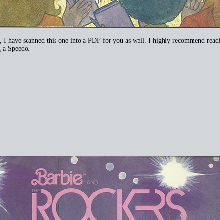
 have scanned this one into a PDF for you as well. I highly recommend reading 
ng a Speedo.