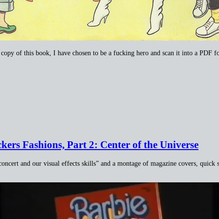
a copy of this book, I have chosen to be a fucking hero and scan it into a PDF f
ers Fashions, Part 2: Center of the Universe
concert and our visual effects skills” and a montage of magazine covers, quick s