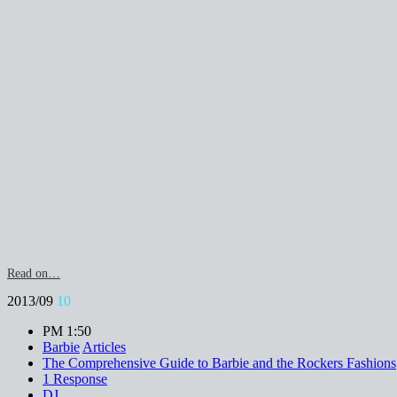
Read on…
2013/09
10
PM 1:50
Barbie
Articles
The Comprehensive Guide to Barbie and the Rockers Fashions
1 Response
DJ