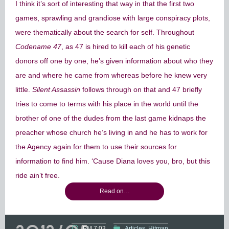
I think it’s sort of interesting that way in that the first two
games, sprawling and grandiose with large conspiracy plots,
were thematically about the search for self. Throughout
Codename 47
, as 47 is hired to kill each of his genetic
donors off one by one, he’s given information about who they
are and where he came from whereas before he knew very
little.
Silent Assassin
follows through on that and 47 briefly
tries to come to terms with his place in the world until the
brother of one of the dudes from the last game kidnaps the
preacher whose church he’s living in and he has to work for
the Agency again for them to use their sources for
information to find him. ‘Cause Diana loves you, bro, but this
ride ain’t free.
Read on…
PM 7:03
Articles
Hitman