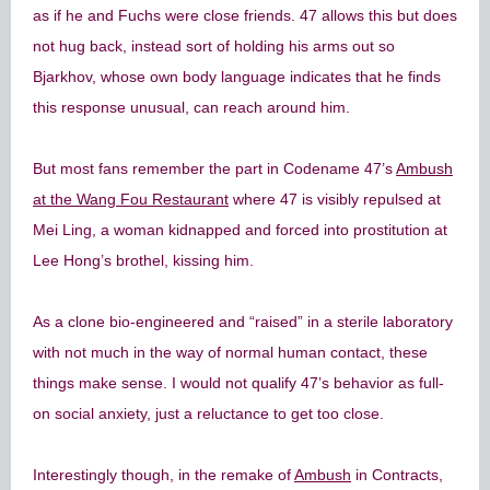
as if he and Fuchs were close friends. 47 allows this but does
not hug back, instead sort of holding his arms out so
Bjarkhov, whose own body language indicates that he finds
this response unusual, can reach around him.
But most fans remember the part in Codename 47’s
Ambush
at the Wang Fou Restaurant
where 47 is visibly repulsed at
Mei Ling, a woman kidnapped and forced into prostitution at
Lee Hong’s brothel, kissing him.
As a clone bio-engineered and “raised” in a sterile laboratory
with not much in the way of normal human contact, these
things make sense. I would not qualify 47’s behavior as full-
on social anxiety, just a reluctance to get too close.
Interestingly though, in the remake of
Ambush
in Contracts,