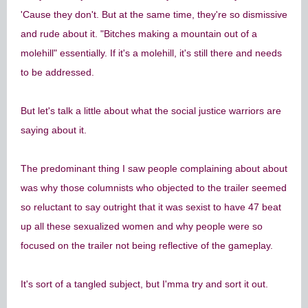
'Cause they don't. But at the same time, they're so dismissive
and rude about it. "Bitches making a mountain out of a
molehill" essentially. If it's a molehill, it's still there and needs
to be addressed.
But let's talk a little about what the social justice warriors are
saying about it.
The predominant thing I saw people complaining about about
was why those columnists who objected to the trailer seemed
so reluctant to say outright that it was sexist to have 47 beat
up all these sexualized women and why people were so
focused on the trailer not being reflective of the gameplay.
It's sort of a tangled subject, but I'mma try and sort it out.