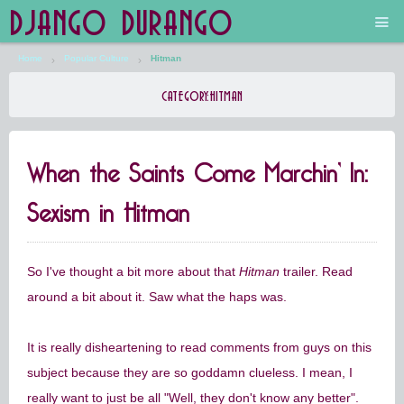
DJANGO DURANGO
Home
Popular Culture
Hitman
Main
CATEGORY:
HITMAN
The Future is Still Silver and Black
When the Saints Come Marchin’ In:
Low Art Lyseum
Sexism in Hitman
Engines in Sidings
So I've thought a bit more about that
Hitman
trailer. Read
around a bit about it. Saw what the haps was.
It is really disheartening to read comments from guys on this
subject because they are so goddamn clueless. I mean, I
really want to just be all "Well, they don't know any better".