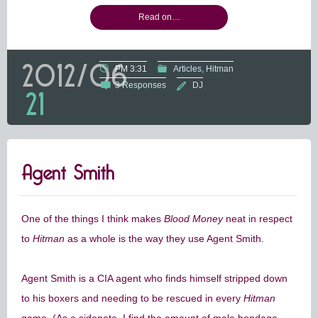
Read on…
2012/06
PM 3:31
Articles
Hitman
3 Responses
DJ
21
Agent Smith
One of the things I think makes
Blood Money
neat in respect
to
Hitman
as a whole is the way they use Agent Smith.
Agent Smith is a CIA agent who finds himself stripped down
to his boxers and needing to be rescued in every
Hitman