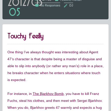
2012/05
No Responses
DJ
05
Touchy Feelly
One thing I’ve always thought was interesting about Agent
47’s character is that despite being a master of disguise and
able to slip into anybody (or rather any man’s) role in a place,
he breaks character when he enters situations where touch
is expected.
For instance, in
The Bjarkhov Bomb
, you have to kill Franz
Fuchs, steal his clothes, and then meet with Sergei Bjarkhov.
When you do, Bjarkhov greets 47 warmly and expects a hug