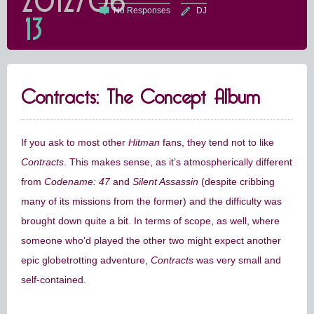
2012/06
No Responses
DJ
13
Contracts: The Concept Album
If you ask to most other
Hitman
fans, they tend not to like
Contracts
. This makes sense, as it’s atmospherically different
from
Codename: 47
and
Silent Assassin
(despite cribbing
many of its missions from the former) and the difficulty was
brought down quite a bit. In terms of scope, as well, where
someone who’d played the other two might expect another
epic globetrotting adventure,
Contracts
was very small and
self-contained.