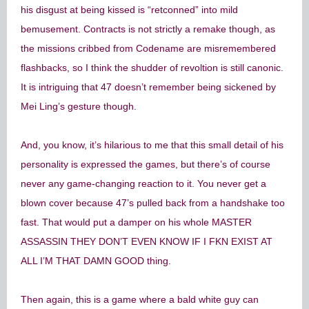
his disgust at being kissed is “retconned” into mild
bemusement. Contracts is not strictly a remake though, as
the missions cribbed from Codename are misremembered
flashbacks, so I think the shudder of revoltion is still canonic.
It is intriguing that 47 doesn’t remember being sickened by
Mei Ling’s gesture though.
And, you know, it’s hilarious to me that this small detail of his
personality is expressed the games, but there’s of course
never any game-changing reaction to it. You never get a
blown cover because 47’s pulled back from a handshake too
fast. That would put a damper on his whole MASTER
ASSASSIN THEY DON’T EVEN KNOW IF I FKN EXIST AT
ALL I’M THAT DAMN GOOD thing.
Then again, this is a game where a bald white guy can