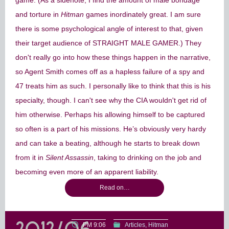
game. (As a sidenote, I find the amount of male bondage
and torture in
Hitman
games inordinately great. I am sure
there is some psychological angle of interest to that, given
their target audience of STRAIGHT MALE GAMER.) They
don't really go into how these things happen in the narrative,
so Agent Smith comes off as a hapless failure of a spy and
47 treats him as such. I personally like to think that this is his
specialty, though. I can't see why the CIA wouldn't get rid of
him otherwise. Perhaps his allowing himself to be captured
so often is a part of his missions. He’s obviously very hardy
and can take a beating, although he starts to break down
from it in
Silent Assassin
, taking to drinking on the job and
becoming even more of an apparent liability.
Read on…
PM 9:06
Articles
Hitman