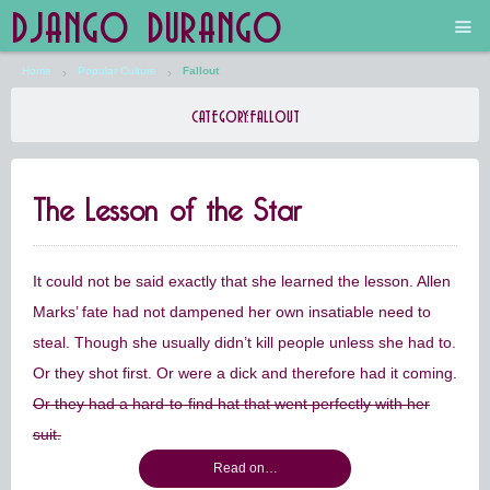
DJANGO DURANGO
Home
Popular Culture
Fallout
Main
CATEGORY:
FALLOUT
The Future is Still Silver and Black
The Lesson of the Star
Low Art Lyseum
Engines in Sidings
It could not be said exactly that she learned the lesson. Allen
Marks’ fate had not dampened her own insatiable need to
steal. Though she usually didn’t kill people unless she had to.
Or they shot first. Or were a dick and therefore had it coming.
Or they had a hard-to-find hat that went perfectly with her
suit.
Read on…