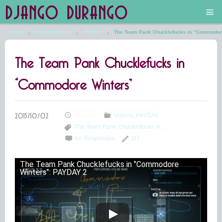
DJANGO DURANGO
Home
Popular Culture
PAYDAY
The Team Pank Chucklefucks in “Commodor.
Main
The Team Pank Chucklefucks in
The Future is Still Silver and Black
“Commodore Winters”
Low Art Lyseum
Engines in Sidings
PM 5:05
Videos
PAYDAY
The Team Pank Chucklefucks in...
No Responses
DJ
The Team Pank Chucklefucks in "Commodore
Winters": PAYDAY 2