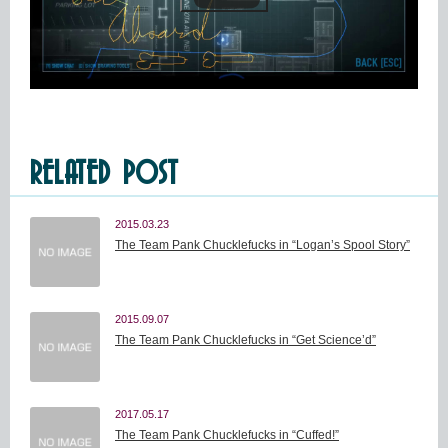
RELATED POST
2015.03.23
The Team Pank Chucklefucks in “Logan’s Spool Story”
2015.09.07
The Team Pank Chucklefucks in “Get Science’d”
2017.05.17
The Team Pank Chucklefucks in “Cuffed!”