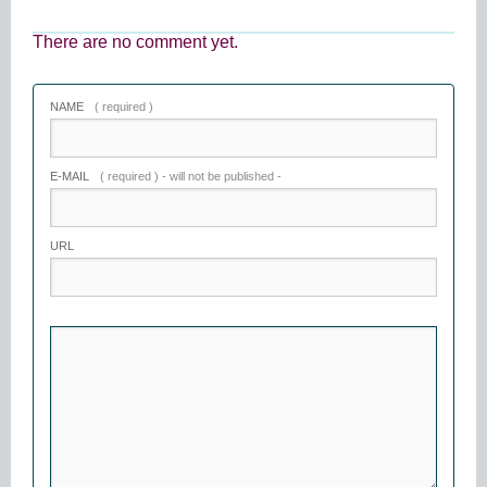
There are no comment yet.
NAME
( required )
E-MAIL
( required ) - will not be published -
URL