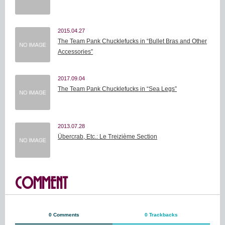
2015.04.27
The Team Pank Chucklefucks in “Bullet Bras and Other
Accessories”
2017.09.04
The Team Pank Chucklefucks in “Sea Legs”
2013.07.28
Übercrab, Etc.: Le Treizième Section
COMMENT
0 Comments
0 Trackbacks