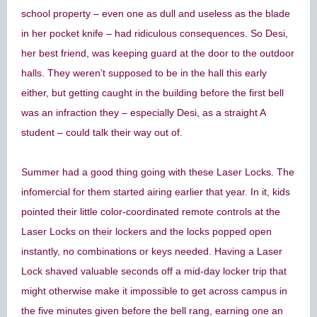
school property – even one as dull and useless as the blade
in her pocket knife – had ridiculous consequences. So Desi,
her best friend, was keeping guard at the door to the outdoor
halls. They weren’t supposed to be in the hall this early
either, but getting caught in the building before the first bell
was an infraction they – especially Desi, as a straight A
student – could talk their way out of.
Summer had a good thing going with these Laser Locks. The
infomercial for them started airing earlier that year. In it, kids
pointed their little color-coordinated remote controls at the
Laser Locks on their lockers and the locks popped open
instantly, no combinations or keys needed. Having a Laser
Lock shaved valuable seconds off a mid-day locker trip that
might otherwise make it impossible to get across campus in
the five minutes given before the bell rang, earning one an