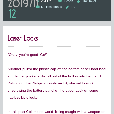
2019/11
AM 12:18
Fiction
The Take!
No Responses
DJ
12
Laser Locks
“Okay, you’re good. Go!”
Summer pulled the plastic cap off the bottom of her boot heel
and let her pocket knife fall out of the hollow into her hand.
Pulling out the Phillips screwdriver bit, she set to work
unscrewing the battery panel of the Laser Lock on some
hapless kid’s locker.
In this post Columbine world, being caught with a weapon on