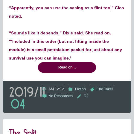
“Apparently, you can use the casing as a flint too,” Cleo
noted.
“Sounds like it depends,” Dixie said. She read on.
“‘Included in this order (but not fitting inside the
module) is a small petrolatum packet for just about any
survival use you can imagine.’
Read on…
2019/11
AM 12:12
Fiction
The Take!
No Responses
DJ
04
The Split