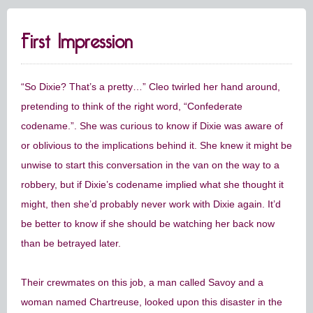
First Impression
“So Dixie? That’s a pretty…” Cleo twirled her hand around,
pretending to think of the right word, “Confederate
codename.”. She was curious to know if Dixie was aware of
or oblivious to the implications behind it. She knew it might be
unwise to start this conversation in the van on the way to a
robbery, but if Dixie’s codename implied what she thought it
might, then she’d probably never work with Dixie again. It’d
be better to know if she should be watching her back now
than be betrayed later.
Their crewmates on this job, a man called Savoy and a
woman named Chartreuse, looked upon this disaster in the