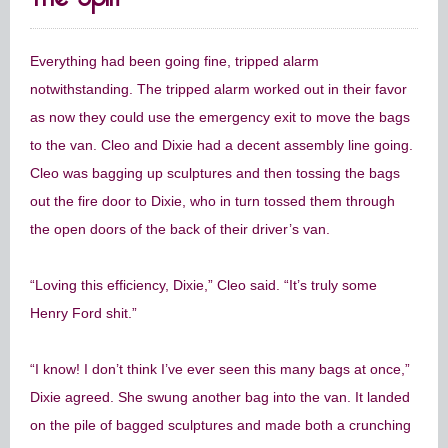
Everything had been going fine, tripped alarm
notwithstanding. The tripped alarm worked out in their favor
as now they could use the emergency exit to move the bags
to the van. Cleo and Dixie had a decent assembly line going.
Cleo was bagging up sculptures and then tossing the bags
out the fire door to Dixie, who in turn tossed them through
the open doors of the back of their driver’s van.
“Loving this efficiency, Dixie,” Cleo said. “It’s truly some
Henry Ford shit.”
“I know! I don’t think I’ve ever seen this many bags at once,”
Dixie agreed. She swung another bag into the van. It landed
on the pile of bagged sculptures and made both a crunching