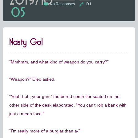
No Responses
DJ
05
Nasty Gal
“Mmhmm, and what kind of weapon do you carry?”
“Weapon?” Cleo asked.
“Yeah-huh, your gun,” the bored controller seated on the
other side of the desk elaborated. “You can’t rob a bank with
just a mean face.”
“I’m really more of a burglar than a-”