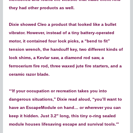
they had other products as well.
Dixie showed Cleo a product that looked like a bullet
vibrator. However, instead of a tiny battery-operated
motor, it contained four lock picks, a “bend to fit”
tension wrench, the handcuff key, two different kinds of
lock shims, a Kevlar saw, a diamond rod saw, a
ferrocerium fire rod, three waxed jute fire starters, and a
ceramic razor blade.
“‘If your occupation or recreation takes you into
dangerous situations,” Dixie read aloud, “you’ll want to
have an EscapeModule on hand… or wherever you can
keep it hidden. Just 3.2″ long, this tiny o-ring sealed
module houses lifesaving escape and survival tools.'”