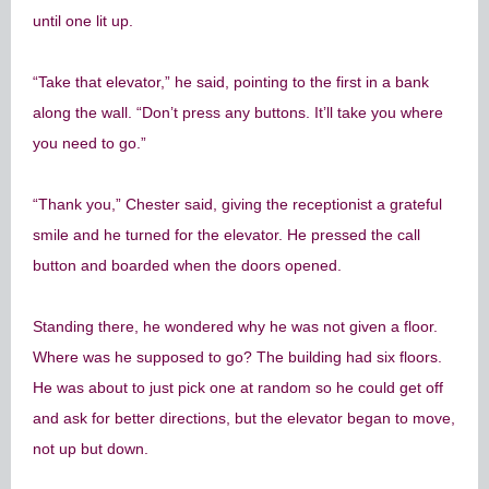
until one lit up.
“Take that elevator,” he said, pointing to the first in a bank
along the wall. “Don’t press any buttons. It’ll take you where
you need to go.”
“Thank you,” Chester said, giving the receptionist a grateful
smile and he turned for the elevator. He pressed the call
button and boarded when the doors opened.
Standing there, he wondered why he was not given a floor.
Where was he supposed to go? The building had six floors.
He was about to just pick one at random so he could get off
and ask for better directions, but the elevator began to move,
not up but down.