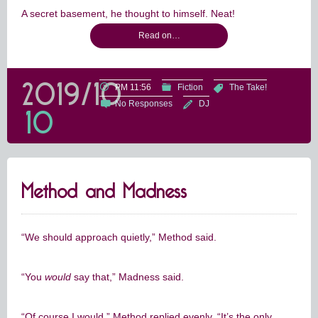
A secret basement, he thought to himself. Neat!
Read on…
2019/10
PM 11:56
Fiction
The Take!
No Responses
DJ
10
Method and Madness
“We should approach quietly,” Method said.
“You
would
say that,” Madness said.
“Of course I would.” Method replied evenly. “It’s the only