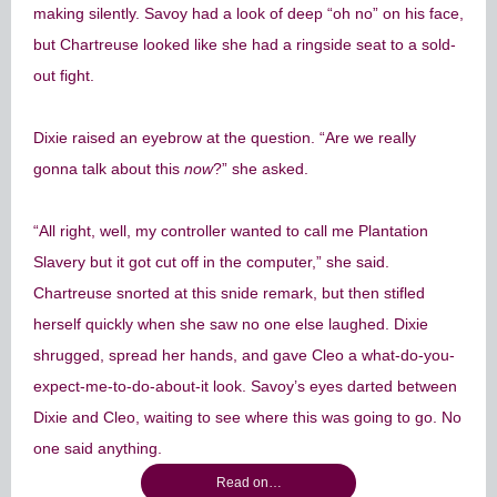
making silently. Savoy had a look of deep “oh no” on his face,
but Chartreuse looked like she had a ringside seat to a sold-
out fight.
Dixie raised an eyebrow at the question. “Are we really
gonna talk about this
now
?” she asked.
“All right, well, my controller wanted to call me Plantation
Slavery but it got cut off in the computer,” she said.
Chartreuse snorted at this snide remark, but then stifled
herself quickly when she saw no one else laughed. Dixie
shrugged, spread her hands, and gave Cleo a what-do-you-
expect-me-to-do-about-it look. Savoy’s eyes darted between
Dixie and Cleo, waiting to see where this was going to go. No
one said anything.
Read on…