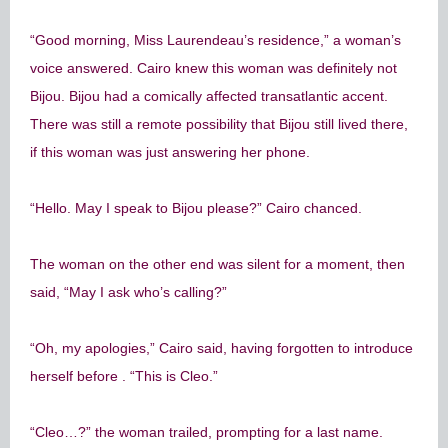
“Good morning, Miss Laurendeau’s residence,” a woman’s
voice answered. Cairo knew this woman was definitely not
Bijou. Bijou had a comically affected transatlantic accent.
There was still a remote possibility that Bijou still lived there,
if this woman was just answering her phone.
“Hello. May I speak to Bijou please?” Cairo chanced.
The woman on the other end was silent for a moment, then
said, “May I ask who’s calling?”
“Oh, my apologies,” Cairo said, having forgotten to introduce
herself before . “This is Cleo.”
“Cleo…?” the woman trailed, prompting for a last name.