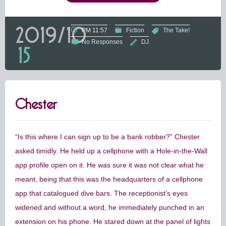
2019/10
PM 11:57
Fiction
The Take!
No Responses
DJ
15
Chester
“Is this where I can sign up to be a bank robber?” Chester
asked timidly. He held up a cellphone with a Hole-in-the-Wall
app profile open on it. He was sure it was not clear what he
meant, being that this was the headquarters of a cellphone
app that catalogued dive bars. The receptionist’s eyes
widened and without a word, he immediately punched in an
extension on his phone. He stared down at the panel of lights