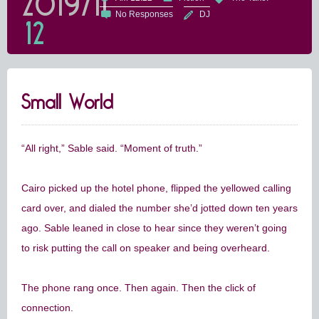
2019/11
No Responses
DJ
12
Small World
“All right,” Sable said. “Moment of truth.”
Cairo picked up the hotel phone, flipped the yellowed calling
card over, and dialed the number she’d jotted down ten years
ago. Sable leaned in close to hear since they weren’t going
to risk putting the call on speaker and being overheard.
The phone rang once. Then again. Then the click of
connection.