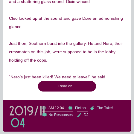
and a shattering glass sound. Dixie winced.
Cleo looked up at the sound and gave Dixie an admonishing
glance.
Just then, Southern burst into the gallery. He and Nero, their
crewmates on this job, were supposed to be in the lobby
holding off the cops.
“Nero’s just been killed! We need to leave!” he said.
Read on…
2019/11
AM 12:04
Fiction
The Take!
No Responses
DJ
04