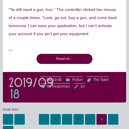
“Ya still need a gun, hun.” The controller clicked her mouse
of a couple times. “Look, go out, buy a gun, and come back
tomorrow. I can save your application, but I can’t activate
your account if you ain’t got your equipment.
—
Read on…
2019/09
PM 10:56
Fiction
The Take!
No Responses
DJ
18
PAGE NAVI
«
1
…
3
4
5
6
7
8
9