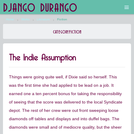
DJANGO DURANGO
Home
Works
Literature
Fiction
Main
CATEGORY:
FICTION
The Future is Still Silver and Black
The Indie Assumption
Low Art Lyseum
Engines in Sidings
Things were going quite well, if Dixie said so herself. This
was the first time she had applied to be lead on a job. It
earned one a ten percent bonus for taking the responsibility
of seeing that the score was delivered to the local Syndicate
depot. The rest of her crew were out front sweeping loose
diamonds off tables and displays and into duffel bags. The
diamonds were small and of mediocre quality, but the sheer