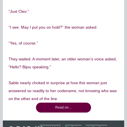
“Just Cleo.”
“I see. May I put you on hold?” the woman asked.
“Yes, of course.”
They waited. A moment later, an older woman’s voice asked,
“Hello? Bijou speaking.”
Sable nearly choked in surprise at how this woman just
answered so readily to her codename, not knowing who was
on the other end of the line.
Read on…