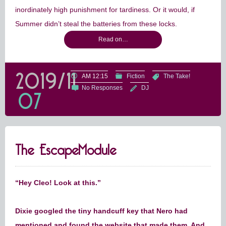
inordinately high punishment for tardiness. Or it would, if
Summer didn’t steal the batteries from these locks.
Read on…
2019/11
AM 12:15
Fiction
The Take!
No Responses
DJ
07
The EscapeModule
“Hey Cleo! Look at this.”
Dixie googled the tiny handcuff key that Nero had
mentioned and found the website that made them. And