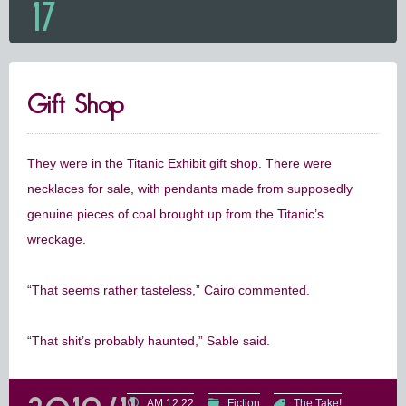
17
Gift Shop
They were in the Titanic Exhibit gift shop. There were
necklaces for sale, with pendants made from supposedly
genuine pieces of coal brought up from the Titanic’s
wreckage.
“That seems rather tasteless,” Cairo commented.
“That shit’s probably haunted,” Sable said.
AM 12:22
Fiction
The Take!