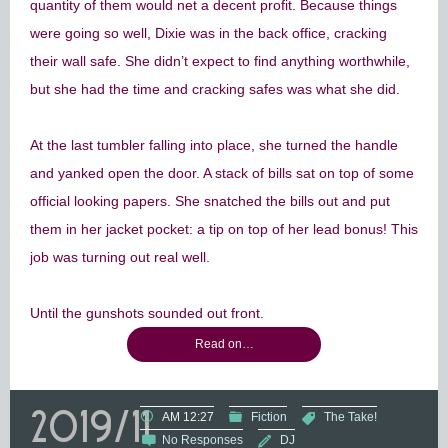
quantity of them would net a decent profit. Because things
were going so well, Dixie was in the back office, cracking
their wall safe. She didn’t expect to find anything worthwhile,
but she had the time and cracking safes was what she did.
At the last tumbler falling into place, she turned the handle
and yanked open the door. A stack of bills sat on top of some
official looking papers. She snatched the bills out and put
them in her jacket pocket: a tip on top of her lead bonus! This
job was turning out real well.
Until the gunshots sounded out front.
Read on…
2019/11
AM 12:27
Fiction
The Take!
No Responses
DJ