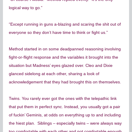
logical way to go.”
“Except running in guns a-blazing and scaring the shit out of
everyone so they don’t have time to think or fight us.”
Method started in on some deadpanned reasoning involving
fight-or-flight response and the variables it brought into the
situation but Madness’ eyes glazed over. Cleo and Dixie
glanced sidelong at each other, sharing a look of
acknowledgement that they had brought this on themselves.
Twins. You rarely ever got the ones with the telepathic link
that put them in perfect sync. Instead, you usually got a pair
of fuckin’ Geminis, at odds on everything up to and including
the hiest plan. Siblings – especially twins – were always way
too comfortable with each other and not comfortable enough