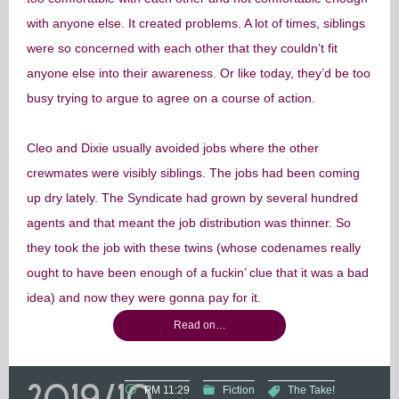
with anyone else. It created problems. A lot of times, siblings
were so concerned with each other that they couldn’t fit
anyone else into their awareness. Or like today, they’d be too
busy trying to argue to agree on a course of action.
Cleo and Dixie usually avoided jobs where the other
crewmates were visibly siblings. The jobs had been coming
up dry lately. The Syndicate had grown by several hundred
agents and that meant the job distribution was thinner. So
they took the job with these twins (whose codenames really
ought to have been enough of a fuckin’ clue that it was a bad
idea) and now they were gonna pay for it.
Read on…
2019/10
PM 11:29
Fiction
The Take!