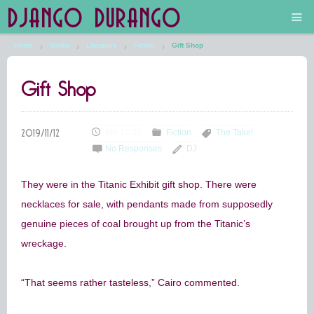
DJANGO DURANGO
Home
Works
Literature
Fiction
Gift Shop
Main
Gift Shop
The Future is Still Silver and Black
Low Art Lyseum
AM 12:22
Fiction
The Take!
No Responses
DJ
Engines in Sidings
They were in the Titanic Exhibit gift shop. There were
necklaces for sale, with pendants made from supposedly
genuine pieces of coal brought up from the Titanic’s
wreckage.
“That seems rather tasteless,” Cairo commented.