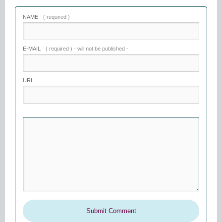
NAME
( required )
E-MAIL
( required ) - will not be published -
URL