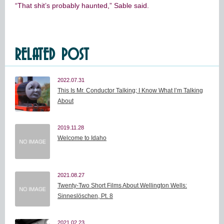
“That shit’s probably haunted,” Sable said.
RELATED POST
2022.07.31
This Is Mr. Conductor Talking; I Know What I’m Talking
About
2019.11.28
Welcome to Idaho
2021.08.27
Twenty-Two Short Films About Wellington Wells:
Sinneslöschen, Pt. 8
2021.02.23