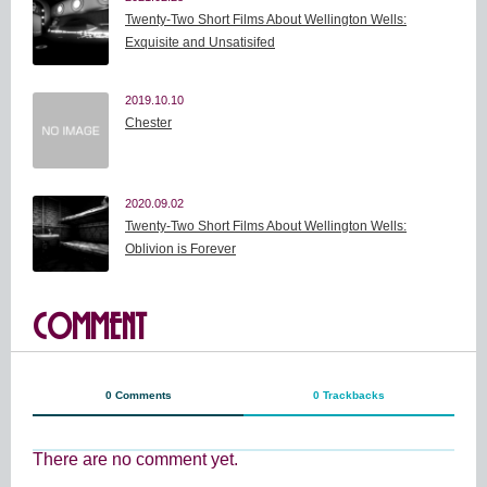
Twenty-Two Short Films About Wellington Wells:
Exquisite and Unsatisifed
2019.10.10
Chester
2020.09.02
Twenty-Two Short Films About Wellington Wells:
Oblivion is Forever
COMMENT
0 Comments
0 Trackbacks
There are no comment yet.