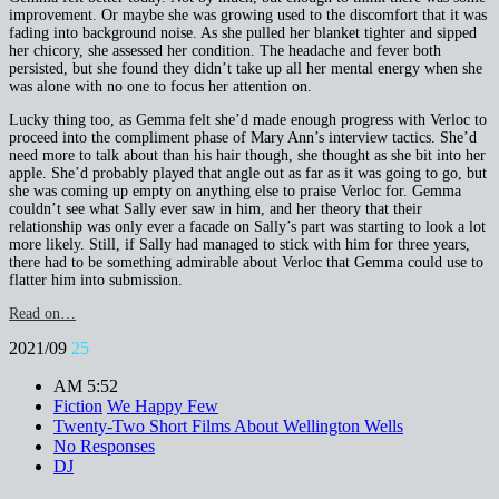
improvement. Or maybe she was growing used to the discomfort that it was
fading into background noise. As she pulled her blanket tighter and sipped
her chicory, she assessed her condition. The headache and fever both
persisted, but she found they didn’t take up all her mental energy when she
was alone with no one to focus her attention on.
Lucky thing too, as Gemma felt she’d made enough progress with Verloc to
proceed into the compliment phase of Mary Ann’s interview tactics. She’d
need more to talk about than his hair though, she thought as she bit into her
apple. She’d probably played that angle out as far as it was going to go, but
she was coming up empty on anything else to praise Verloc for. Gemma
couldn’t see what Sally ever saw in him, and her theory that their
relationship was only ever a facade on Sally’s part was starting to look a lot
more likely. Still, if Sally had managed to stick with him for three years,
there had to be something admirable about Verloc that Gemma could use to
flatter him into submission.
Read on…
2021/09
25
AM 5:52
Fiction
We Happy Few
Twenty-Two Short Films About Wellington Wells
No Responses
DJ