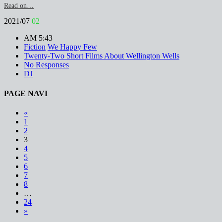
Read on…
2021/07
02
AM 5:43
Fiction
We Happy Few
Twenty-Two Short Films About Wellington Wells
No Responses
DJ
PAGE NAVI
«
1
2
3
4
5
6
7
8
…
24
»