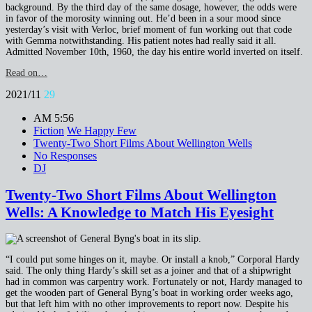
background. By the third day of the same dosage, however, the odds were
in favor of the morosity winning out. He’d been in a sour mood since
yesterday’s visit with Verloc, brief moment of fun working out that code
with Gemma notwithstanding. His patient notes had really said it all.
Admitted November 10th, 1960, the day his entire world inverted on itself.
Read on…
2021/11
29
AM 5:56
Fiction
We Happy Few
Twenty-Two Short Films About Wellington Wells
No Responses
DJ
Twenty-Two Short Films About Wellington
Wells: A Knowledge to Match His Eyesight
“I could put some hinges on it, maybe. Or install a knob,” Corporal Hardy
said. The only thing Hardy’s skill set as a joiner and that of a shipwright
had in common was carpentry work. Fortunately or not, Hardy managed to
get the wooden part of General Byng’s boat in working order weeks ago,
but that left him with no other improvements to report now. Despite his