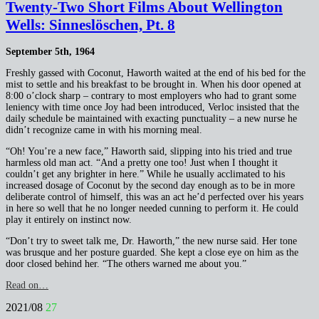
Twenty-Two Short Films About Wellington
Wells: Sinneslöschen, Pt. 8
September 5th, 1964
Freshly gassed with Coconut, Haworth waited at the end of his bed for the
mist to settle and his breakfast to be brought in. When his door opened at
8:00 o’clock sharp – contrary to most employers who had to grant some
leniency with time once Joy had been introduced, Verloc insisted that the
daily schedule be maintained with exacting punctuality – a new nurse he
didn’t recognize came in with his morning meal.
“Oh! You’re a new face,” Haworth said, slipping into his tried and true
harmless old man act. “And a pretty one too! Just when I thought it
couldn’t get any brighter in here.” While he usually acclimated to his
increased dosage of Coconut by the second day enough as to be in more
deliberate control of himself, this was an act he’d perfected over his years
in here so well that he no longer needed cunning to perform it. He could
play it entirely on instinct now.
“Don’t try to sweet talk me, Dr. Haworth,” the new nurse said. Her tone
was brusque and her posture guarded. She kept a close eye on him as the
door closed behind her. “The others warned me about you.”
Read on…
2021/08
27