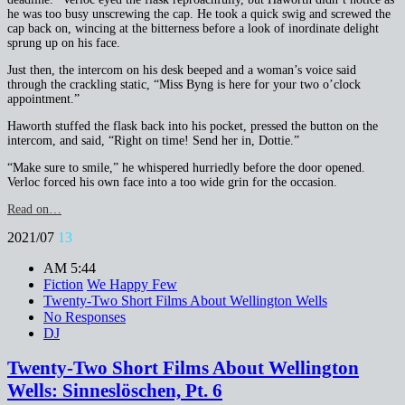
he was too busy unscrewing the cap. He took a quick swig and screwed the
cap back on, wincing at the bitterness before a look of inordinate delight
sprung up on his face.
Just then, the intercom on his desk beeped and a woman’s voice said
through the crackling static, “Miss Byng is here for your two o’clock
appointment.”
Haworth stuffed the flask back into his pocket, pressed the button on the
intercom, and said, “Right on time! Send her in, Dottie.”
“Make sure to smile,” he whispered hurriedly before the door opened.
Verloc forced his own face into a too wide grin for the occasion.
Read on…
2021/07
13
AM 5:44
Fiction
We Happy Few
Twenty-Two Short Films About Wellington Wells
No Responses
DJ
Twenty-Two Short Films About Wellington
Wells: Sinneslöschen, Pt. 6