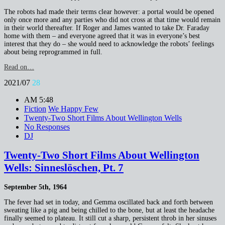
The robots had made their terms clear however: a portal would be opened
only once more and any parties who did not cross at that time would remain
in their world thereafter. If Roger and James wanted to take Dr. Faraday
home with them – and everyone agreed that it was in everyone’s best
interest that they do – she would need to acknowledge the robots’ feelings
about being reprogrammed in full.
Read on…
2021/07
28
AM 5:48
Fiction
We Happy Few
Twenty-Two Short Films About Wellington Wells
No Responses
DJ
Twenty-Two Short Films About Wellington
Wells: Sinneslöschen, Pt. 7
September 5th, 1964
The fever had set in today, and Gemma oscillated back and forth between
sweating like a pig and being chilled to the bone, but at least the headache
finally seemed to plateau. It still cut a sharp, persistent throb in her sinuses