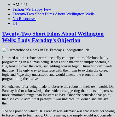
AM 5:51
Fiction
We Happy Few
Twenty-Two Short Films About Wellington Wells
No Responses
DJ
Twenty-Two Short Films About Wellington
Wells: Lady Faraday’s Objection
It turned out the robots weren’t actually equipped to troubleshoot faulty
programming in a human being. It was not a matter of simply opening a
file, looking over the code, and editing broken logic. Humans didn’t work
that way. The only way to interface with them was to explain the correct
logic and
hope
they understood and would amend the errors in their
programming themselves.
Nonetheless, after being made to observe the robots in their own world, Dr.
Faraday had to acknowledge the evidence suggesting the robots did possess
more emotional range than lobsters at least. Once she conceded that point,
then she could admit that perhaps it was unethical to kidnap and enslave
them.
The one point on which Dr. Faraday was adamant was that it was
not
wrong
to force them to feel happy. On this matter, she simply would not concede.