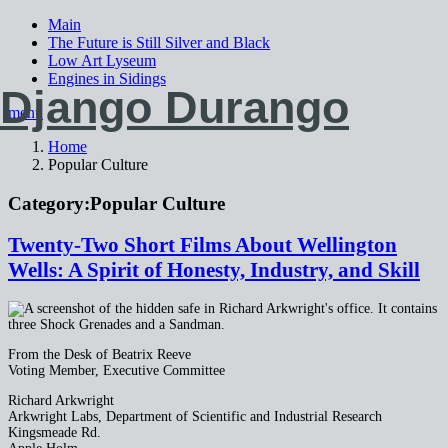
Main
The Future is Still Silver and Black
Low Art Lyseum
Engines in Sidings
Django Durango
menu
Home
Popular Culture
Category:
Popular Culture
Twenty-Two Short Films About Wellington
Wells: A Spirit of Honesty, Industry, and Skill
From the Desk of Beatrix Reeve
Voting Member, Executive Committee
Richard Arkwright
Arkwright Labs, Department of Scientific and Industrial Research
Kingsmeade Rd.