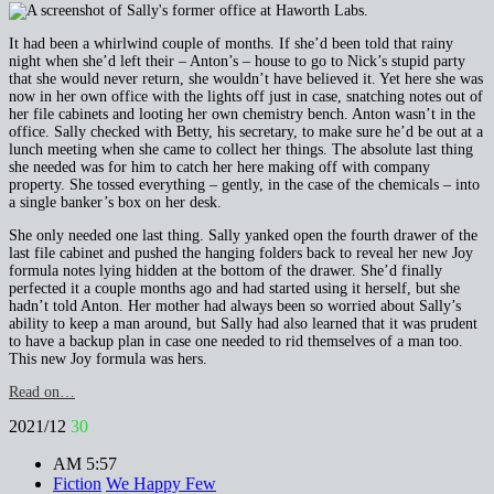
It had been a whirlwind couple of months. If she’d been told that rainy
night when she’d left their – Anton’s – house to go to Nick’s stupid party
that she would never return, she wouldn’t have believed it. Yet here she was
now in her own office with the lights off just in case, snatching notes out of
her file cabinets and looting her own chemistry bench. Anton wasn’t in the
office. Sally checked with Betty, his secretary, to make sure he’d be out at a
lunch meeting when she came to collect her things. The absolute last thing
she needed was for him to catch her here making off with company
property. She tossed everything – gently, in the case of the chemicals – into
a single banker’s box on her desk.
She only needed one last thing. Sally yanked open the fourth drawer of the
last file cabinet and pushed the hanging folders back to reveal her new Joy
formula notes lying hidden at the bottom of the drawer. She’d finally
perfected it a couple months ago and had started using it herself, but she
hadn’t told Anton. Her mother had always been so worried about Sally’s
ability to keep a man around, but Sally had also learned that it was prudent
to have a backup plan in case one needed to rid themselves of a man too.
This new Joy formula was hers.
Read on…
2021/12
30
AM 5:57
Fiction
We Happy Few