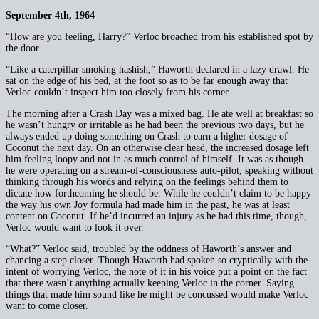
September 4th, 1964
“How are you feeling, Harry?” Verloc broached from his established spot by
the door.
“Like a caterpillar smoking hashish,” Haworth declared in a lazy drawl. He
sat on the edge of his bed, at the foot so as to be far enough away that
Verloc couldn’t inspect him too closely from his corner.
The morning after a Crash Day was a mixed bag. He ate well at breakfast so
he wasn’t hungry or irritable as he had been the previous two days, but he
always ended up doing something on Crash to earn a higher dosage of
Coconut the next day. On an otherwise clear head, the increased dosage left
him feeling loopy and not in as much control of himself. It was as though
he were operating on a stream-of-consciousness auto-pilot, speaking without
thinking through his words and relying on the feelings behind them to
dictate how forthcoming he should be. While he couldn’t claim to be happy
the way his own Joy formula had made him in the past, he was at least
content on Coconut. If he’d incurred an injury as he had this time, though,
Verloc would want to look it over.
“What?” Verloc said, troubled by the oddness of Haworth’s answer and
chancing a step closer. Though Haworth had spoken so cryptically with the
intent of worrying Verloc, the note of it in his voice put a point on the fact
that there wasn’t anything actually keeping Verloc in the corner. Saying
things that made him sound like he might be concussed would make Verloc
want to come closer.