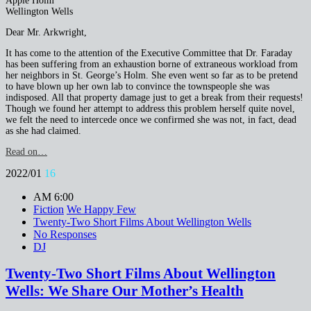
Apple Holm
Wellington Wells
Dear Mr. Arkwright,
It has come to the attention of the Executive Committee that Dr. Faraday
has been suffering from an exhaustion borne of extraneous workload from
her neighbors in St. George’s Holm. She even went so far as to be pretend
to have blown up her own lab to convince the townspeople she was
indisposed. All that property damage just to get a break from their requests!
Though we found her attempt to address this problem herself quite novel,
we felt the need to intercede once we confirmed she was not, in fact, dead
as she had claimed.
Read on…
2022/01
16
AM 6:00
Fiction
We Happy Few
Twenty-Two Short Films About Wellington Wells
No Responses
DJ
Twenty-Two Short Films About Wellington
Wells: We Share Our Mother’s Health