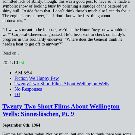
admitted lack of ability, though, this was a good post to have so he made a
symbolic show of looking busy by polishing a smudge of the battered yet
shiny hull. “Aside from that, I don’t think there’s much else I can do for it.
The engine’s rusted over, but I don’t know the first thing about
motorworks.”
“If we was meant to be in boats, we’d be the Home
Navy
, now wouldn’t
we?” Corporal Cheeseman groused. He’d been sent to check on Hardy’s
progress in this foolhardy endeavor. “Where does the General think he
needs a boat to get off to anyway?”
Read on…
2021/10
04
AM 5:54
Fiction
We Happy Few
Twenty-Two Short Films About Wellington Wells
No Responses
DJ
Twenty-Two Short Films About Wellington
Wells: Sinneslöschen, Pt. 9
September 6th, 1964
Gemma felt better today. Not by much, but enough to think there was some