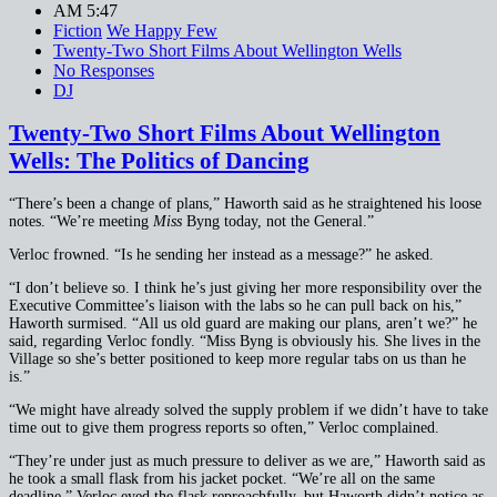
AM 5:47
Fiction
We Happy Few
Twenty-Two Short Films About Wellington Wells
No Responses
DJ
Twenty-Two Short Films About Wellington
Wells: The Politics of Dancing
“There’s been a change of plans,” Haworth said as he straightened his loose
notes. “We’re meeting
Miss
Byng today, not the General.”
Verloc frowned. “Is he sending her instead as a message?” he asked.
“I don’t believe so. I think he’s just giving her more responsibility over the
Executive Committee’s liaison with the labs so he can pull back on his,”
Haworth surmised. “All us old guard are making our plans, aren’t we?” he
said, regarding Verloc fondly. “Miss Byng is obviously his. She lives in the
Village so she’s better positioned to keep more regular tabs on us than he
is.”
“We might have already solved the supply problem if we didn’t have to take
time out to give them progress reports so often,” Verloc complained.
“They’re under just as much pressure to deliver as we are,” Haworth said as
he took a small flask from his jacket pocket. “We’re all on the same
deadline.” Verloc eyed the flask reproachfully, but Haworth didn’t notice as