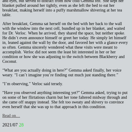
and eyes, but served to distract from how cold Gemma felt. She kept her
blanket pulled around her tightly, even as she left the bed to eat her
breakfast, making herself into a puffy marshmallow shivering at her tea
table.
After breakfast, Gemma sat herself on the bed with her back to the wall
with the window into the next cell, bundled up in her blanket, and waited
for Dr. Verloc. When he arrived, they shared the space, but neither spoke.
He didn’t even announce himself or greet her today. He simply let himself
in, leaned against the wall by the door, and favored her with a glance every
so often. Gemma sincerely wondered what these visits were meant to
accomplish. Verloc did not seem the least bit interested in her or her
condition or how she was adjusting to the switch between Blackberry and
Coconut.
“What are you actually doing in here?” Gemma asked finally, her voice
weary. “I can’t imagine you’re finding out much just standing there.”
“I’m observing,” Verloc said tersely.
“Have you observed anything interesting yet?” Gemma asked, trying to put
on some of her flirtatious charm but her tone faltered midway through and
she came off snappy instead. She felt too sweaty and shivery to convince
even herself that she was up to that approach in this condition.
Read on…
2021/07
28