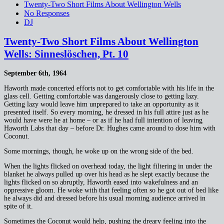
Twenty-Two Short Films About Wellington Wells
No Responses
DJ
Twenty-Two Short Films About Wellington
Wells: Sinneslöschen, Pt. 10
September 6th, 1964
Haworth made concerted efforts not to get comfortable with his life in the
glass cell. Getting comfortable was dangerously close to getting lazy.
Getting lazy would leave him unprepared to take an opportunity as it
presented itself. So every morning, he dressed in his full attire just as he
would have were he at home – or as if he had full intention of leaving
Haworth Labs that day – before Dr. Hughes came around to dose him with
Coconut.
Some mornings, though, he woke up on the wrong side of the bed.
When the lights flicked on overhead today, the light filtering in under the
blanket he always pulled up over his head as he slept exactly because the
lights flicked on so abruptly, Haworth eased into wakefulness and an
oppressive gloom. He woke with that feeling often so he got out of bed like
he always did and dressed before his usual morning audience arrived in
spite of it.
Sometimes the Coconut would help, pushing the dreary feeling into the