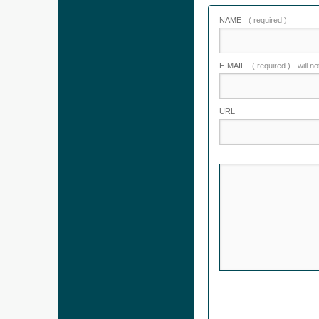
NAME
( required )
E-MAIL
( required ) - will n
URL