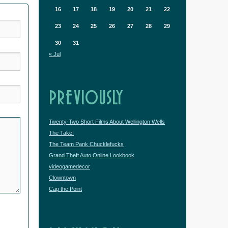
16
17
18
19
20
21
22
23
24
25
26
27
28
29
30
31
« Jul
PREVIOUSLY
Twenty-Two Short Films About Wellington Wells
The Take!
The Team Pank Chucklefucks
Grand Theft Auto Online Lookbook
videogamedecor
Clowntown
Cap the Point