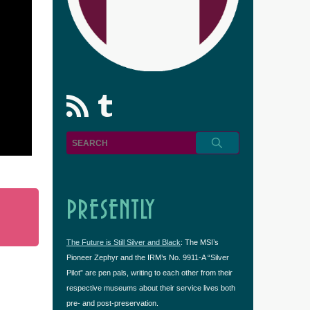
rss
Tumblr
PRESENTLY
The Future is Still Silver and Black
: The MSI’s
Pioneer Zephyr and the IRM’s No. 9911-A “Silver
Pilot” are pen pals, writing to each other from their
respective museums about their service lives both
pre- and post-preservation.