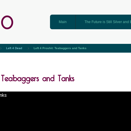
GO
Main
The Future is Still Silver and
Left 4 Dead
Left 4 Proshit: Teabaggers and Tanks
t: Teabaggers and Tanks
nks