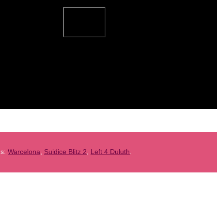
ns:
Warcelona
,
Suidice Blitz 2
,
Left 4 Duluth
.