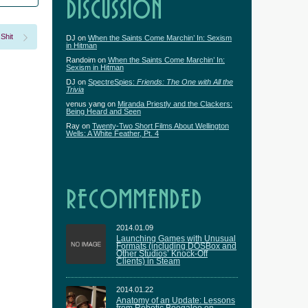
DISCUSSION
 Shit
DJ
on
When the Saints Come Marchin’ In: Sexism
in Hitman
Randoim
on
When the Saints Come Marchin’ In:
Sexism in Hitman
DJ
on
SpectreSpies:
Friends: The One with All the
Trivia
venus yang
on
Miranda Priestly and the Clackers:
Being Heard and Seen
Ray
on
Twenty-Two Short Films About Wellington
Wells: A White Feather, Pt. 4
RECOMMENDED
2014.01.09
Launching Games with Unusual
Formats (including DOSBox and
Other Studios’ Knock-Off
Clients) in Steam
2014.01.22
Anatomy of an Update: Lessons