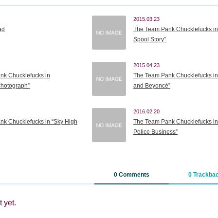
2015.03.23
ad
The Team Pank Chucklefucks in
Spool Story”
2015.04.23
nk Chucklefucks in
The Team Pank Chucklefucks in
Photograph”
and Beyoncé”
2016.02.20
k Chucklefucks in “Sky High
The Team Pank Chucklefucks in “
Police Business”
0 Comments
0 Trackba
 yet.