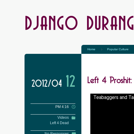
DJANGO DURAN
Home
Popular Culture
Left 4 Proshi
12
2012/04
Teabaggers and Ta
PM 4:16
Videos
Left 4 Dead
No Responses