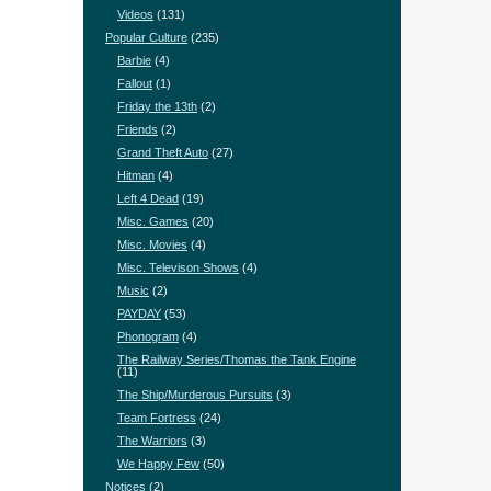
Videos
(131)
Popular Culture
(235)
Barbie
(4)
Fallout
(1)
Friday the 13th
(2)
Friends
(2)
Grand Theft Auto
(27)
Hitman
(4)
Left 4 Dead
(19)
Misc. Games
(20)
Misc. Movies
(4)
Misc. Televison Shows
(4)
Music
(2)
PAYDAY
(53)
Phonogram
(4)
The Railway Series/Thomas the Tank Engine
(11)
The Ship/Murderous Pursuits
(3)
Team Fortress
(24)
The Warriors
(3)
We Happy Few
(50)
Notices
(2)