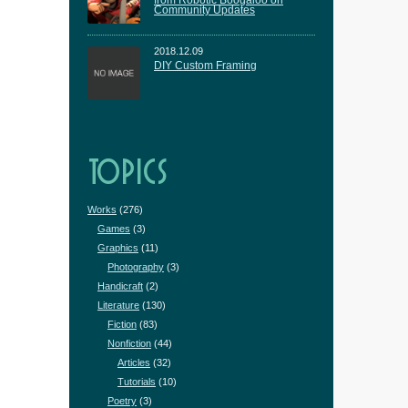
from Robotic Boogaloo on
Community Updates
2018.12.09
DIY Custom Framing
TOPICS
Works
(276)
Games
(3)
Graphics
(11)
Photography
(3)
Handicraft
(2)
Literature
(130)
Fiction
(83)
Nonfiction
(44)
Articles
(32)
Tutorials
(10)
Poetry
(3)