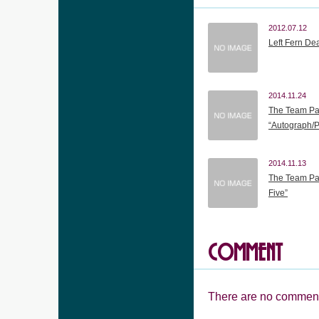
2012.07.12
Left Fern De
2014.11.24
The Team Pa
“Autograph/
2014.11.13
The Team Pan
Five”
COMMENT
There are no comment