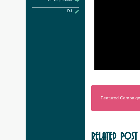
DJ
Featured Campaig
RELATED POST