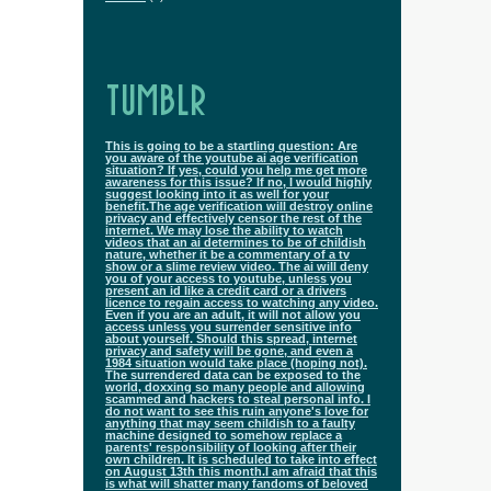
TUMBLR
This is going to be a startling question: Are
you aware of the youtube ai age verification
situation? If yes, could you help me get more
awareness for this issue? If no, I would highly
suggest looking into it as well for your
benefit.The age verification will destroy online
privacy and effectively censor the rest of the
internet. We may lose the ability to watch
videos that an ai determines to be of childish
nature, whether it be a commentary of a tv
show or a slime review video. The ai will deny
you of your access to youtube, unless you
present an id like a credit card or a drivers
licence to regain access to watching any video.
Even if you are an adult, it will not allow you
access unless you surrender sensitive info
about yourself. Should this spread, internet
privacy and safety will be gone, and even a
1984 situation would take place (hoping not).
The surrendered data can be exposed to the
world, doxxing so many people and allowing
scammed and hackers to steal personal info. I
do not want to see this ruin anyone's love for
anything that may seem childish to a faulty
machine designed to somehow replace a
parents' responsibility of looking after their
own children. It is scheduled to take into effect
on August 13th this month.I am afraid that this
is what will shatter many fandoms of beloved