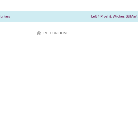
Huntars
Left 4 Proshit: Witches Still Ain’t
RETURN HOME