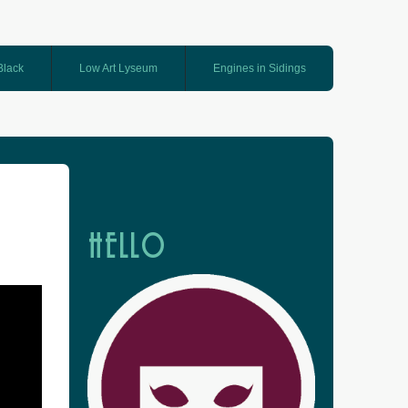
 Black
Low Art Lyseum
Engines in Sidings
HELLO