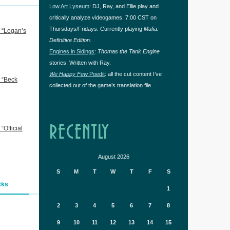
Low Art Lyseum
: DJ, Ray, and Ellie play and
critically analyze videogames. 7:00 CST on
Thursdays/Fridays. Currently playing
Mafia:
 “Logan’s
Definitive Edition
.
Engines in Sidings
:
Thomas the Tank Engine
stories. Written with Ray.
We Happy Few
Poedit
: all the cut content I’ve
 “Beck
collected out of the game’s translation file.
RECENTLY
Official
August 2026
S
M
T
W
T
F
S
cks
1
2
3
4
5
6
7
8
9
10
11
12
13
14
15