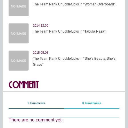
The Team Pank Chucklefucks in “Woman Overboard”
2014.12.30
The Team Pank Chucklefucks in “Tabula Rasa”
2015.05.05
The Team Pank Chucklefucks in “She’s Beauty, She’s
Grace”
COMMENT
0 Comments
0 Trackbacks
There are no comment yet.