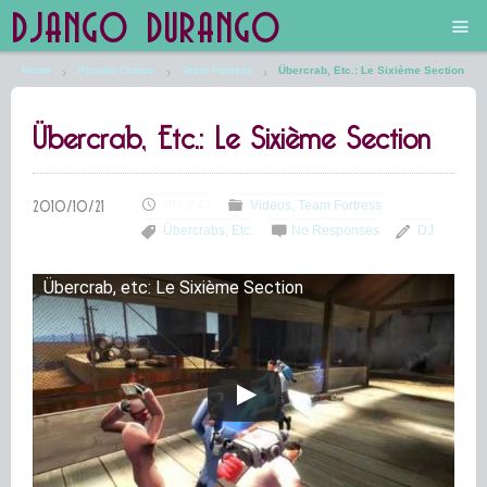
DJANGO DURANGO
Home
Popular Culture
Team Fortress
Übercrab, Etc.: Le Sixième Section
Main
Übercrab, Etc.: Le Sixième Section
The Future is Still Silver and Black
Low Art Lyseum
PM 2:47
Videos
Team Fortress
Übercrabs, Etc.
No Responses
DJ
Engines in Sidings
Übercrab, etc: Le Sixième Section