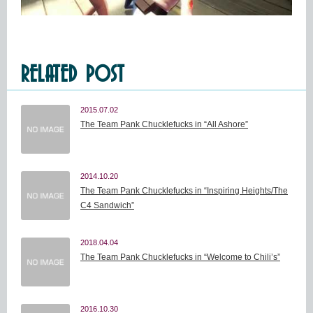
RELATED POST
2015.07.02
The Team Pank Chucklefucks in “All Ashore”
2014.10.20
The Team Pank Chucklefucks in “Inspiring Heights/The
C4 Sandwich”
2018.04.04
The Team Pank Chucklefucks in “Welcome to Chili’s”
2016.10.30