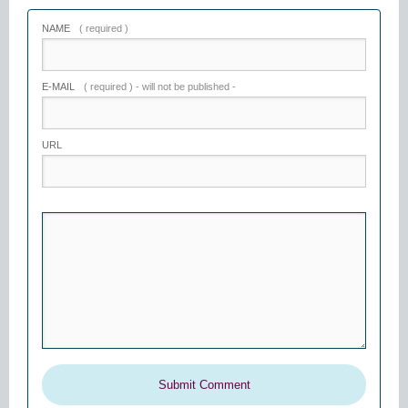
NAME
( required )
E-MAIL
( required ) - will not be published -
URL