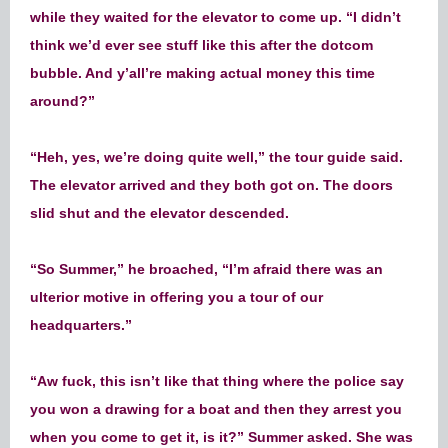
while they waited for the elevator to come up. “I didn’t
think we’d ever see stuff like this after the dotcom
bubble. And y’all’re making actual money this time
around?”
“Heh, yes, we’re doing quite well,” the tour guide said.
The elevator arrived and they both got on. The doors
slid shut and the elevator descended.
“So Summer,” he broached, “I’m afraid there was an
ulterior motive in offering you a tour of our
headquarters.”
“Aw fuck, this isn’t like that thing where the police say
you won a drawing for a boat and then they arrest you
when you come to get it, is it?” Summer asked. She was