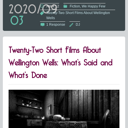
2020/09
AM 4:12
Fiction
We Happy Few
Twenty-Two Short Films About Wellington
03
Wells
1 Response
DJ
Twenty-Two Short Films About
Wellington Wells: What’s Said and
What’s Done