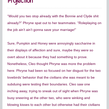
“Would you two stop already with the Bonnie and Clyde shit
already?” Phryne spat out to her teammates. “Roleplaying on
the job ain’t ain’t gonna save your marriage!”
Sure, Pumpkin and Honey were annoyingly saccharine in
their displays of affection and sure, maybe they
were
so
overt about it because they had something to prove.
Nonetheless, Cleo thought Phryne was more the problem
here. Phryne had been so focused on her disgust for the two
lovebirds’ behavior that the civilians she was meant to be
subduing were testing their boundaries. Cleo saw one
inching away, trying to sneak out of sight when Phryne was
busy sneering at the other two, who were winking and
blowing kisses to each other but otherwise had their civilians