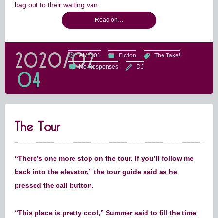
bag out to their waiting van.
Read on…
2020/02
AM 1:01
Fiction
The Take!
No Responses
DJ
04
The Tour
“There’s one more stop on the tour. If you’ll follow me
back into the elevator,” the tour guide said as he
pressed the call button.
“This place is pretty cool,” Summer said to fill the time