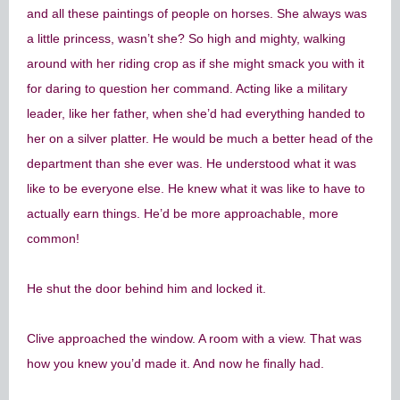
and all these paintings of people on horses. She always was
a little princess, wasn’t she? So high and mighty, walking
around with her riding crop as if she might smack you with it
for daring to question her command. Acting like a military
leader, like her father, when she’d had everything handed to
her on a silver platter. He would be much a better head of the
department than she ever was. He understood what it was
like to be everyone else. He knew what it was like to have to
actually earn things. He’d be more approachable, more
common!
He shut the door behind him and locked it.
Clive approached the window. A room with a view. That was
how you knew you’d made it. And now he finally had.