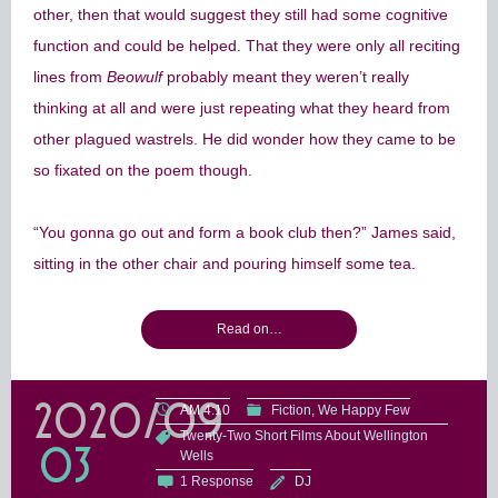
other, then that would suggest they still had some cognitive
function and could be helped. That they were only all reciting
lines from
Beowulf
probably meant they weren’t really
thinking at all and were just repeating what they heard from
other plagued wastrels. He did wonder how they came to be
so fixated on the poem though.
“You gonna go out and form a book club then?” James said,
sitting in the other chair and pouring himself some tea.
Read on…
2020/09
AM 4:10
Fiction
We Happy Few
Twenty-Two Short Films About Wellington
03
Wells
1 Response
DJ