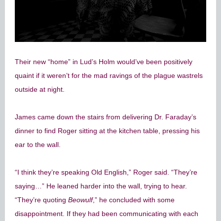
Their new “home” in Lud’s Holm would’ve been positively
quaint if it weren’t for the mad ravings of the plague wastrels
outside at night.
James came down the stairs from delivering Dr. Faraday’s
dinner to find Roger sitting at the kitchen table, pressing his
ear to the wall.
“I think they’re speaking Old English,” Roger said. “They’re
saying…” He leaned harder into the wall, trying to hear.
“They’re quoting
Beowulf
,” he concluded with some
disappointment. If they had been communicating with each