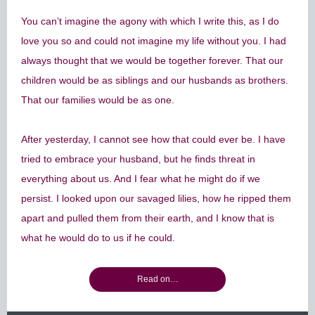
You can’t imagine the agony with which I write this, as I do
love you so and could not imagine my life without you. I had
always thought that we would be together forever. That our
children would be as siblings and our husbands as brothers.
That our families would be as one.
After yesterday, I cannot see how that could ever be. I have
tried to embrace your husband, but he finds threat in
everything about us. And I fear what he might do if we
persist. I looked upon our savaged lilies, how he ripped them
apart and pulled them from their earth, and I know that is
what he would do to us if he could.
Read on…