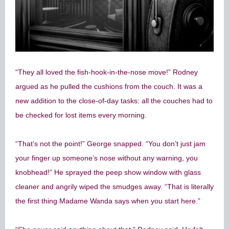
“They all loved the fish-hook-in-the-nose move!” Rodney
argued as he pulled the cushions from the couch. It was a
new addition to the close-of-day tasks: all the couches had to
be checked for lost items every morning.
“That’s not the point!” George snapped. “You don’t just jam
your finger up someone’s nose without any warning, you
knobhead!” He sprayed the peep show window with glass
cleaner and angrily wiped the smudges away. “That is literally
the first thing Madame Wanda says when you start here.”