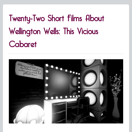
Twenty-Two Short Films About
Wellington Wells: This Vicious
Cabaret