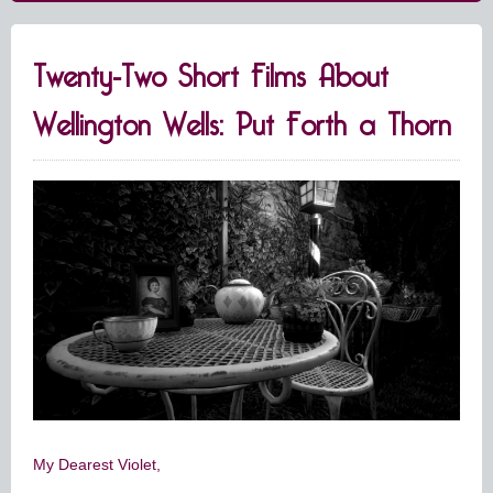
Twenty-Two Short Films About
Wellington Wells: Put Forth a Thorn
My Dearest Violet,