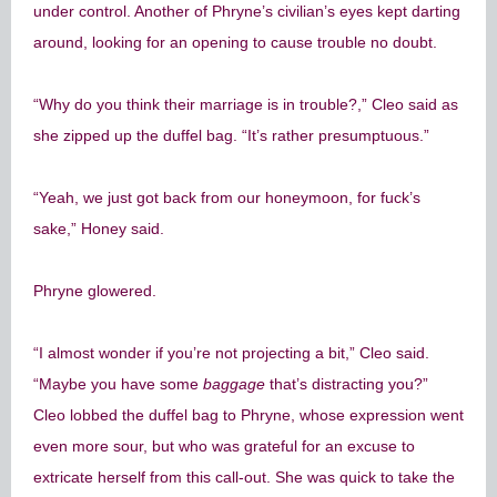
under control. Another of Phryne’s civilian’s eyes kept darting
around, looking for an opening to cause trouble no doubt.
“Why do you think their marriage is in trouble?,” Cleo said as
she zipped up the duffel bag. “It’s rather presumptuous.”
“Yeah, we just got back from our honeymoon, for fuck’s
sake,” Honey said.
Phryne glowered.
“I almost wonder if you’re not projecting a bit,” Cleo said.
“Maybe you have some
baggage
that’s distracting you?”
Cleo lobbed the duffel bag to Phryne, whose expression went
even more sour, but who was grateful for an excuse to
extricate herself from this call-out. She was quick to take the