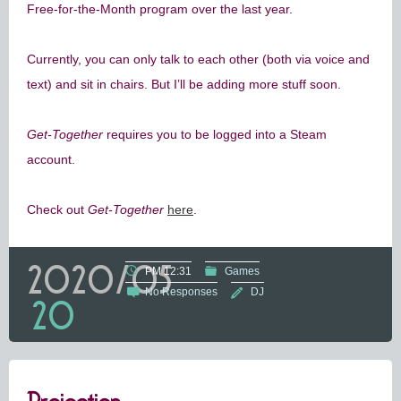
Free-for-the-Month program over the last year.
Currently, you can only talk to each other (both via voice and
text) and sit in chairs. But I’ll be adding more stuff soon.
Get-Together
requires you to be logged into a Steam
account.
Check out
Get-Together
here
.
2020/05
PM 12:31
Games
No Responses
DJ
20
Projection