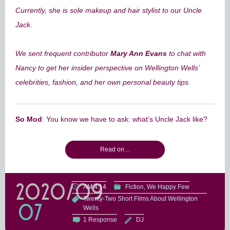
Currently, she is sole makeup and hair stylist to our Uncle
Jack.
We sent frequent contributor
Mary Ann Evans
to chat with
Nancy to get her insider perspective on Wellington Wells’
celebrities, fashion, and her own personal beauty tips.
So Mod
: You know we have to ask: what’s Uncle Jack like?
Read on…
2020/09
AM 4:14
Fiction
We Happy Few
Twenty-Two Short Films About Wellington
07
Wells
1 Response
DJ