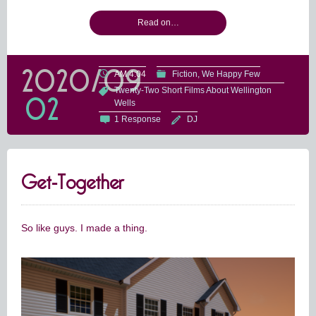
Read on…
2020/09
AM 4:04
Fiction
We Happy Few
Twenty-Two Short Films About Wellington
02
Wells
1 Response
DJ
Get-Together
So like guys. I made a thing.