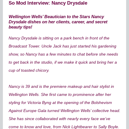
So Mod Interview: Nancy Drysdale
Wellington Wells’ Beautician to the Stars Nancy
Drysdale dishes on her clients, career, and secret
beauty tips!
Nancy Drysdale is sitting on a park bench in front of the
Broadcast Tower. Uncle Jack has just started his gardening
show, so Nancy has a few minutes to chat before she needs
to get back in the studio, if we make it quick and bring her a
cup of toasted chicory.
Nancy is 39 and is the premiere makeup and hair stylist in
Wellington Wells. She first came to prominence after her
styling for Victoria Byng at the opening of the Bolshevism
Against Europe Gala turned Wellington Wells’ collective head.
She has since collaborated with nearly every face we’ve
come to know and love, from Nick Lightbearer to Sally Boyle.