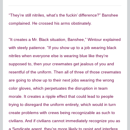
“They’re still nitriles, what’s the fuckin’ difference?” Banshee
complained. He crossed his arms obstinately.
“It creates a Mr. Black situation, Banshee,” Wintour explained
with steely patience. “If you show up to a job wearing black
nitriles when everyone else is wearing blue like they’re
supposed to, then your crewmates get jealous of you and
resentful of the uniform. Then all of three of those crewmates
are going to show up to their next jobs wearing the wrong
color gloves, which perpetuates the disruption in team
morale. It creates a ripple effect that could lead to people
trying to disregard the uniform entirely, which would in turn
create problems with crews being recognizable as such to
civilians. And if civilians cannot immediately recognize you as
a Syndicate agent, they’re more likely to resist and interfere