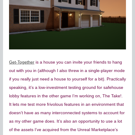
Get-Together
is a house you can invite your friends to hang
out with you in (although I also threw in a single-player mode
if you really just need a house to yourself for a bit). Practically
speaking, it’s a low-investment testing ground for safehouse
lobby features in the other game I’m working on, The Take!.
It lets me test more frivolous features in an environment that
doesn’t have as many interconnected systems to account for
as my other game does. It’s also an opportunity to use a lot
of the assets I’ve acquired from the Unreal Marketplace’s