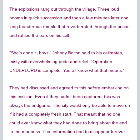
The explosions rang out through the village. Three loud
booms in quick succession and then a few minutes later one
long thunderous rumble that reverberated through the prison
and rattled the bars on his cell.
“She’s done it, boys,” Johnny Bolton said to his cellmates,
misty with overwhelming pride and relief. “Operation
UNDERLORD is complete. You all know what that means.”
They had discussed and agreed to this before embarking on
this mission. Even if they hadn’t been captured, this was
always the endgame. The city would only be able to move on
if it had a completely fresh start. That meant that no one
could ever know what they had done to bring about the end
to the madness. That information had to disappear forever.