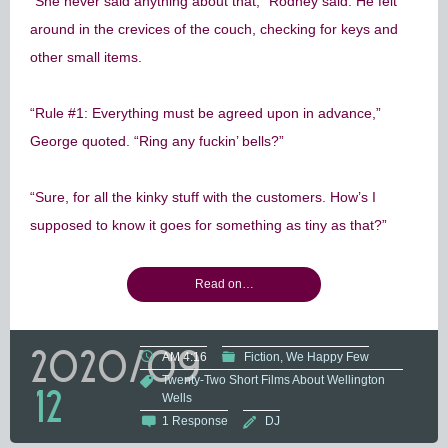
“She never said anything about that,” Rodney said. He felt
around in the crevices of the couch, checking for keys and
other small items.
“Rule #1: Everything must be agreed upon in advance,”
George quoted. “Ring any fuckin’ bells?”
“Sure, for all the kinky stuff with the customers. How’s I
supposed to know it goes for something as tiny as that?”
Read on…
2020/09
AM 4:16
Fiction
We Happy Few
Twenty-Two Short Films About Wellington
12
Wells
1 Response
DJ