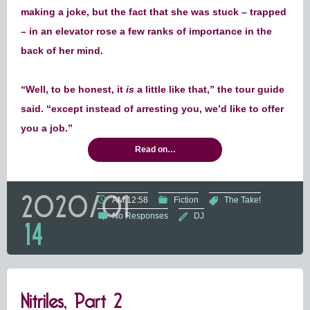
making a joke, but the fact that she was stuck – trapped
– in an elevator rose a few ranks of importance in the
back of her mind.
“Well, to be honest, it
is
a little like that,” the tour guide
said. “except instead of arresting you, we’d like to offer
you a job.”
Read on…
2020/01
AM 12:58
Fiction
The Take!
No Responses
DJ
14
Nitriles, Part 2