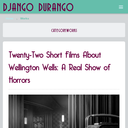
DJANGO DURANGO
Home
Works
Main
CATEGORY:
WORKS
The Future is Still Silver and Black
Twenty-Two Short Films About
Low Art Lyseum
Wellington Wells: A Real Show of
Engines in Sidings
Horrors