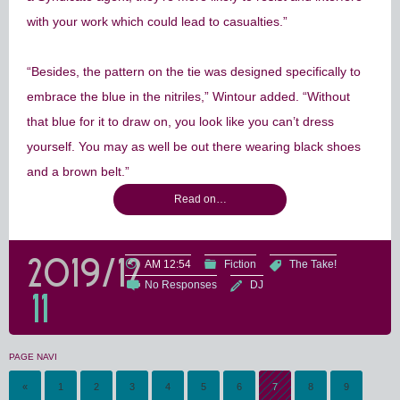
with your work which could lead to casualties.”
“Besides, the pattern on the tie was designed specifically to
embrace the blue in the nitriles,” Wintour added. “Without
that blue for it to draw on, you look like you can’t dress
yourself. You may as well be out there wearing black shoes
and a brown belt.”
Read on…
2019/12
AM 12:54
Fiction
The Take!
No Responses
DJ
11
PAGE NAVI
«
1
2
3
4
5
6
7
8
9