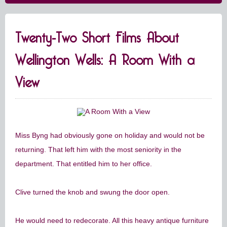
Twenty-Two Short Films About
Wellington Wells: A Room With a
View
Miss Byng had obviously gone on holiday and would not be
returning. That left him with the most seniority in the
department. That entitled him to her office.
Clive turned the knob and swung the door open.
He would need to redecorate. All this heavy antique furniture