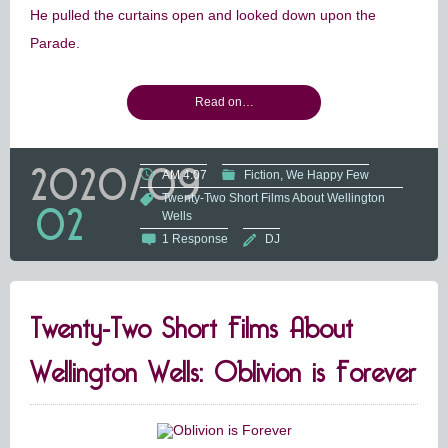
He pulled the curtains open and looked down upon the
Parade.
Read on…
2020/09
AM 4:07
Fiction
We Happy Few
Twenty-Two Short Films About Wellington
02
Wells
1 Response
DJ
Twenty-Two Short Films About
Wellington Wells: Oblivion is Forever