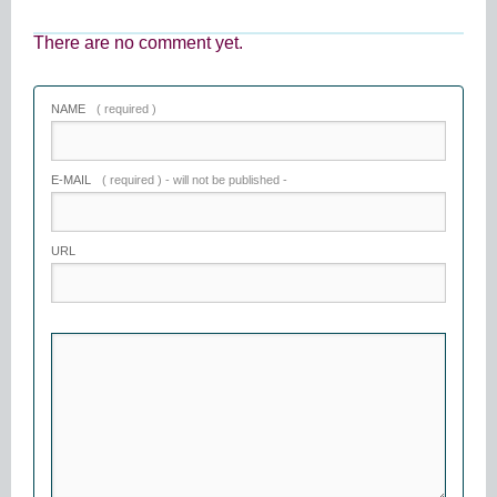
There are no comment yet.
NAME
( required )
E-MAIL
( required ) - will not be published -
URL