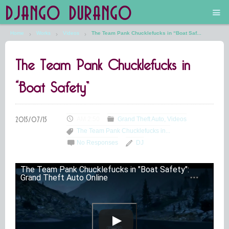
DJANGO DURANGO
Home
Works
Videos
The Team Pank Chucklefucks in “Boat Saf...
Main
The Team Pank Chucklefucks in
The Future is Still Silver and Black
“Boat Safety”
Low Art Lyseum
Engines in Sidings
AM 2:50
Grand Theft Auto
Videos
The Team Pank Chucklefucks in...
No Responses
DJ
The Team Pank Chucklefucks in "Boat Safety":
Grand Theft Auto Online