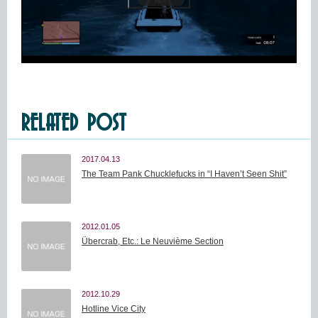
RELATED POST
2017.04.13
The Team Pank Chucklefucks in “I Haven’t Seen Shit”
2012.01.05
Übercrab, Etc.: Le Neuvième Section
2012.10.29
Hotline Vice City