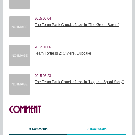
2015.05.04
The Team Pank Chucklefucks in “The Green Baron”
2012.01.06
Team Fortress 2: C’Mere, Cupcake!
2015.03.23
The Team Pank Chucklefucks in “Logan’s Spool Story”
COMMENT
0 Comments
0 Trackbacks