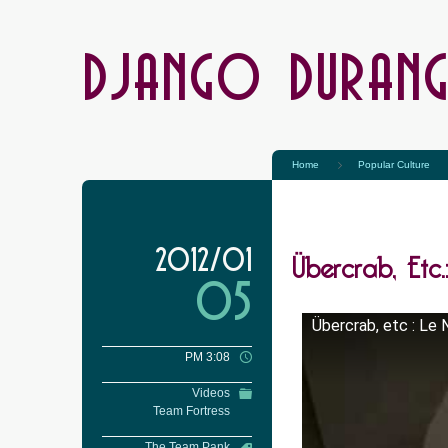
DJANGO DURAN
Home
Popular Culture
Übercrab, Etc.
2012/01
05
Übercrab, etc : Le
PM 3:08
Videos
Team Fortress
The Team Pank