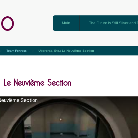
GO
Main
The Future is Still Silver and
Team Fortress
Übercrab, Etc.: Le Neuvième Section
: Le Neuvième Section
 Neuvième Section