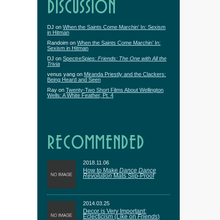
DISCUSSION
DJ
on
When the Saints Come Marchin’ In: Sexism
in Hitman
Randoim
on
When the Saints Come Marchin’ In:
Sexism in Hitman
DJ
on
SpectreSpies:
Friends: The One with All the
Trivia
venus yang
on
Miranda Priestly and the Clackers:
Being Heard and Seen
Ray
on
Twenty-Two Short Films About Wellington
Wells: A White Feather, Pt. 4
RECOMMENDED
2018.11.06
How to Make
Dance Dance
Revolution
Mats Slip-Proof
2014.03.25
Decor is Very Important:
Eclecticism (Like on
Friends
)