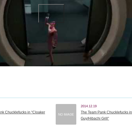
2014.12.19
k Chucklefucks in “Cloaker
The Team Pank Chucklefucks in 
Guy/Hibachi Grill”