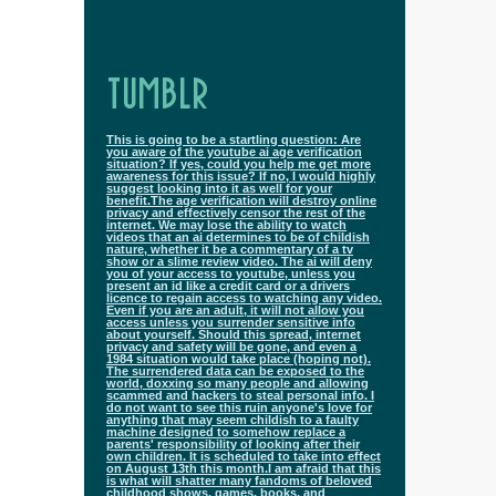
TUMBLR
This is going to be a startling question: Are
you aware of the youtube ai age verification
situation? If yes, could you help me get more
awareness for this issue? If no, I would highly
suggest looking into it as well for your
benefit.The age verification will destroy online
privacy and effectively censor the rest of the
internet. We may lose the ability to watch
videos that an ai determines to be of childish
nature, whether it be a commentary of a tv
show or a slime review video. The ai will deny
you of your access to youtube, unless you
present an id like a credit card or a drivers
licence to regain access to watching any video.
Even if you are an adult, it will not allow you
access unless you surrender sensitive info
about yourself. Should this spread, internet
privacy and safety will be gone, and even a
1984 situation would take place (hoping not).
The surrendered data can be exposed to the
world, doxxing so many people and allowing
scammed and hackers to steal personal info. I
do not want to see this ruin anyone's love for
anything that may seem childish to a faulty
machine designed to somehow replace a
parents' responsibility of looking after their
own children. It is scheduled to take into effect
on August 13th this month.I am afraid that this
is what will shatter many fandoms of beloved
childhood shows, games, books, and