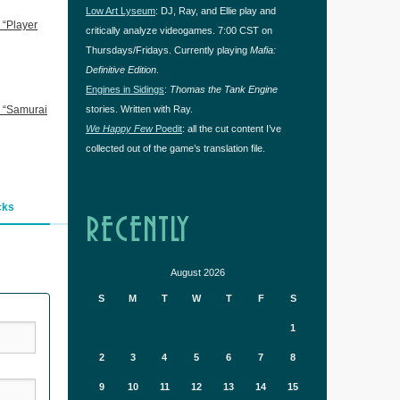
Low Art Lyseum
: DJ, Ray, and Ellie play and
 “Player
critically analyze videogames. 7:00 CST on
Thursdays/Fridays. Currently playing
Mafia:
Definitive Edition
.
Engines in Sidings
:
Thomas the Tank Engine
 “Samurai
stories. Written with Ray.
We Happy Few
Poedit
: all the cut content I’ve
collected out of the game’s translation file.
cks
RECENTLY
August 2026
S
M
T
W
T
F
S
1
2
3
4
5
6
7
8
9
10
11
12
13
14
15