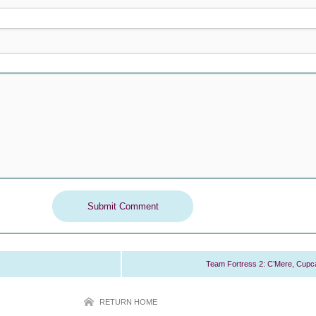
Team Fortress 2: C’Mere, Cupc
RETURN HOME