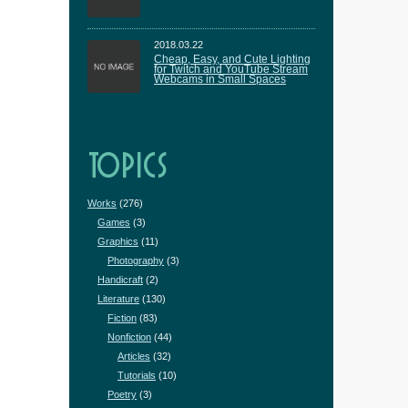
2018.03.22
Cheap, Easy, and Cute Lighting
for Twitch and YouTube Stream
Webcams in Small Spaces
TOPICS
Works
(276)
Games
(3)
Graphics
(11)
Photography
(3)
Handicraft
(2)
Literature
(130)
Fiction
(83)
Nonfiction
(44)
Articles
(32)
Tutorials
(10)
Poetry
(3)