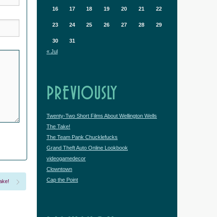
16
17
18
19
20
21
22
23
24
25
26
27
28
29
30
31
« Jul
PREVIOUSLY
Twenty-Two Short Films About Wellington Wells
The Take!
The Team Pank Chucklefucks
Grand Theft Auto Online Lookbook
videogamedecor
Clowntown
Cap the Point
ake!