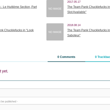
2017.05.17
.: Le Huitième Section, Part
The Team Pank Chucklefucks in
Slot Available”
2018.08.14
nk Chucklefucks in “Look
The Team Pank Chucklefucks in
Saboteur”
0 Comments
0 Trackba
 yet.
ot be published -