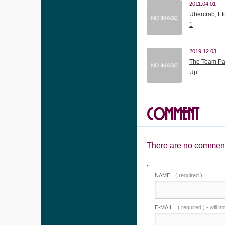
2011.04.01
Übercrab, Etc
1
2019.12.03
The Team Pa
Up”
COMMENT
There are no comment
NAME
( required )
E-MAIL
( required ) - will n