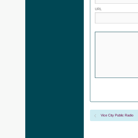
URL
Vice City Public Radio