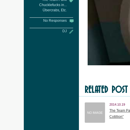
Chucklefucks in...
Übercrabs, Etc.
No Responses
DJ
RELATED POST
2014.10.19
The Team Pan
Cotillion”