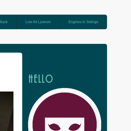
 Black
Low Art Lyseum
Engines in Sidings
HELLO