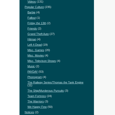
Videos
(131)
Popular Culture
(235)
Barbie
(4)
Fallout
(1)
Friday the 13th
(2)
Friends
(2)
Grand Theft Auto
(27)
Hitman
(4)
Left 4 Dead
(19)
Misc. Games
(20)
Misc. Movies
(4)
Misc. Televison Shows
(4)
Music
(2)
PAYDAY
(53)
Phonogram
(4)
The Railway Series/Thomas the Tank Engine
(11)
The Ship/Murderous Pursuits
(3)
Team Fortress
(24)
The Warriors
(3)
We Happy Few
(50)
Notices
(2)