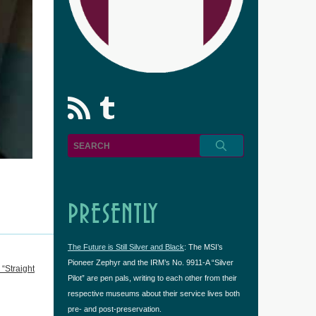
rss
Tumblr
PRESENTLY
The Future is Still Silver and Black
: The MSI’s
Pioneer Zephyr and the IRM’s No. 9911-A “Silver
“Straight
Pilot” are pen pals, writing to each other from their
respective museums about their service lives both
pre- and post-preservation.