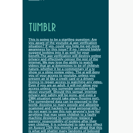
TUMBLR
This is going to be a startling question: Are
you aware of the youtube ai age verification
situation? If yes, could you help me get more
awareness for this issue? If no, I would highly
suggest looking into it as well for your
benefit.The age verification will destroy online
privacy and effectively censor the rest of the
internet. We may lose the ability to watch
videos that an ai determines to be of childish
nature, whether it be a commentary of a tv
show or a slime review video. The ai will deny
you of your access to youtube, unless you
present an id like a credit card or a drivers
licence to regain access to watching any video.
Even if you are an adult, it will not allow you
access unless you surrender sensitive info
about yourself. Should this spread, internet
privacy and safety will be gone, and even a
1984 situation would take place (hoping not).
The surrendered data can be exposed to the
world, doxxing so many people and allowing
scammed and hackers to steal personal info. I
do not want to see this ruin anyone's love for
anything that may seem childish to a faulty
machine designed to somehow replace a
parents' responsibility of looking after their
own children. It is scheduled to take into effect
on August 13th this month.I am afraid that this
is what will shatter many fandoms of beloved