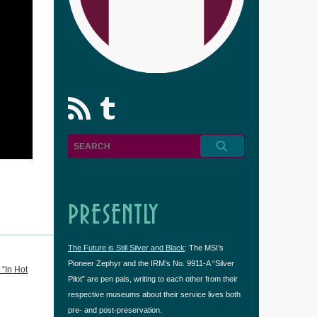
rss
Tumblr
PRESENTLY
The Future is Still Silver and Black
: The MSI’s
Pioneer Zephyr and the IRM’s No. 9911-A “Silver
“In Hot
Pilot” are pen pals, writing to each other from their
respective museums about their service lives both
pre- and post-preservation.