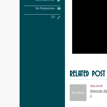
No Responses
DJ
RELATED POST
2011.04.02
Übercrab, Etc
2