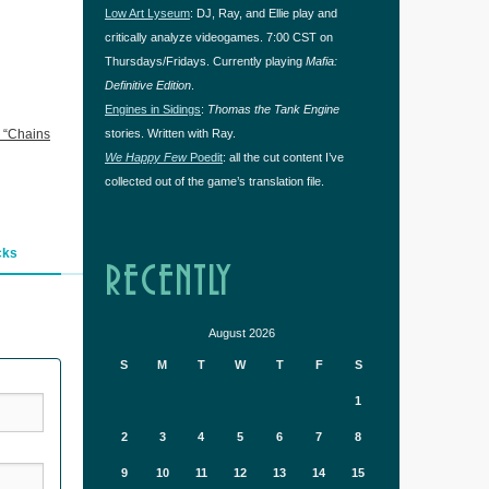
Low Art Lyseum
: DJ, Ray, and Ellie play and
critically analyze videogames. 7:00 CST on
Thursdays/Fridays. Currently playing
Mafia:
Definitive Edition
.
Engines in Sidings
:
Thomas the Tank Engine
 “Chains
stories. Written with Ray.
We Happy Few
Poedit
: all the cut content I’ve
collected out of the game’s translation file.
cks
RECENTLY
August 2026
S
M
T
W
T
F
S
1
2
3
4
5
6
7
8
9
10
11
12
13
14
15