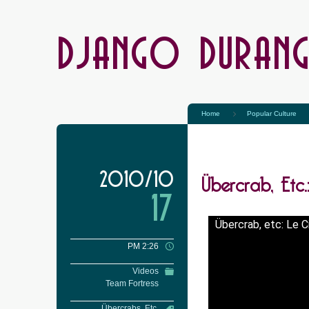
DJANGO DURAN
Home
Popular Culture
Übercrab, Etc
2010/10
17
Übercrab, etc: Le 
PM 2:26
Videos
Team Fortress
Übercrabs, Etc.