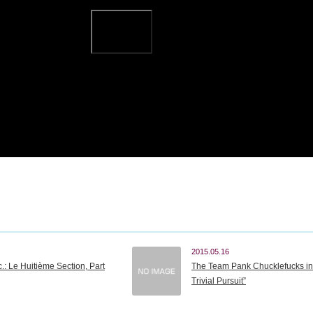
2015.05.16
.: Le Huitième Section, Part
The Team Pank Chucklefucks in 
Trivial Pursuit”