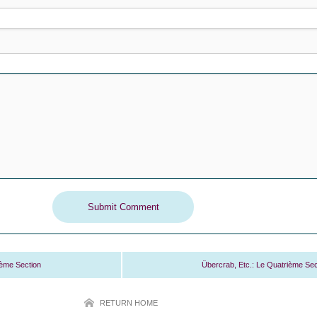
ième Section
Übercrab, Etc.: Le Quatrième Sec
RETURN HOME