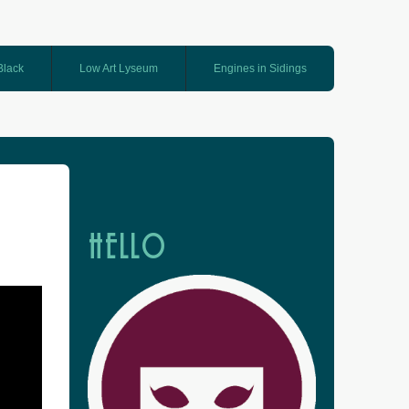
 Black
Low Art Lyseum
Engines in Sidings
HELLO