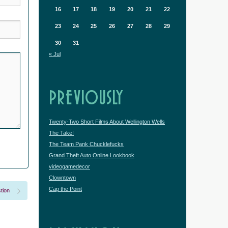
16
17
18
19
20
21
22
23
24
25
26
27
28
29
30
31
« Jul
PREVIOUSLY
Twenty-Two Short Films About Wellington Wells
The Take!
The Team Pank Chucklefucks
Grand Theft Auto Online Lookbook
videogamedecor
Clowntown
Cap the Point
tion