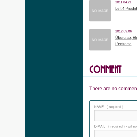
2011.04.21
Left 4 Proshit
2012.09.06
Übercrab, Et
L’entracte
COMMENT
There are no comment
NAME
( required )
E-MAIL
( required ) - will n