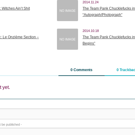
2014.11.24
: Witches Ain’t Shit
The Team Pank Chucklefucks in
“Autograph/Photograph”
2014.10.18
c: Le Onzième Section –
The Team Pank Chucklefucks in
Begins”
0 Comments
0 Trackba
 yet.
ot be published -