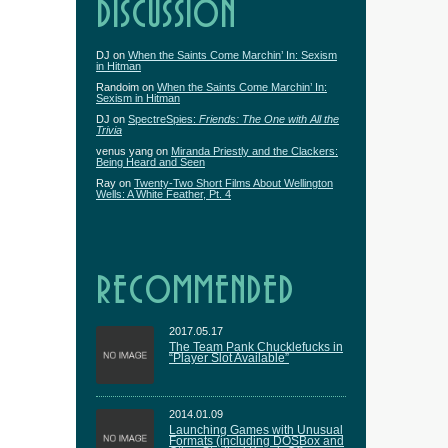
DISCUSSION
DJ
on
When the Saints Come Marchin’ In: Sexism
in Hitman
Randoim
on
When the Saints Come Marchin’ In:
Sexism in Hitman
DJ
on
SpectreSpies:
Friends: The One with All the
Trivia
venus yang
on
Miranda Priestly and the Clackers:
Being Heard and Seen
Ray
on
Twenty-Two Short Films About Wellington
Wells: A White Feather, Pt. 4
RECOMMENDED
2017.05.17
The Team Pank Chucklefucks in
“Player Slot Available”
2014.01.09
Launching Games with Unusual
Formats (including DOSBox and