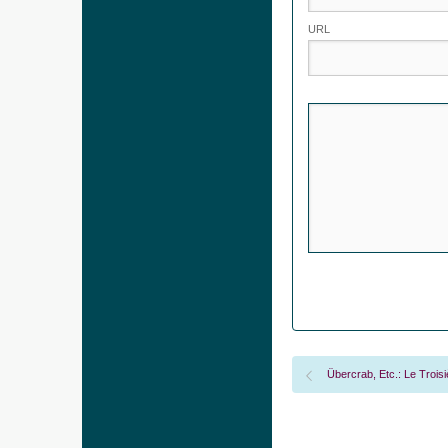
URL
Übercrab, Etc.: Le Trois