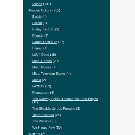
Videos
(131)
Popular Culture
(235)
Barbie
(4)
Fallout
(1)
Friday the 13th
(2)
Friends
(2)
Grand Theft Auto
(27)
Hitman
(4)
Left 4 Dead
(19)
Misc. Games
(20)
Misc. Movies
(4)
Misc. Televison Shows
(4)
Music
(2)
PAYDAY
(53)
Phonogram
(4)
The Railway Series/Thomas the Tank Engine
(11)
The Ship/Murderous Pursuits
(3)
Team Fortress
(24)
The Warriors
(3)
We Happy Few
(50)
Notices
(2)