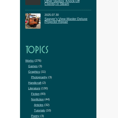
Other Studios’ Knock-Off
Clients) in Steam
2025.07.30
Sawyer’s View-Master Deluxe
Projector Repair
TOPICS
Works
(276)
Games
(3)
Graphics
(11)
Photography
(3)
Handicraft
(2)
Literature
(130)
Fiction
(83)
Nonfiction
(44)
Articles
(32)
Tutorials
(10)
Poetry
(3)