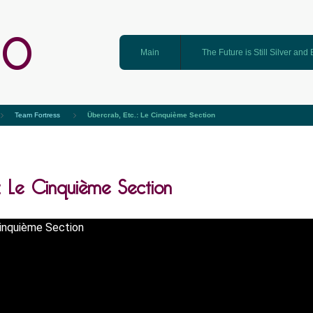
GO
Main
The Future is Still Silver and
Team Fortress
Übercrab, Etc.: Le Cinquième Section
.: Le Cinquième Section
Cinquième Section