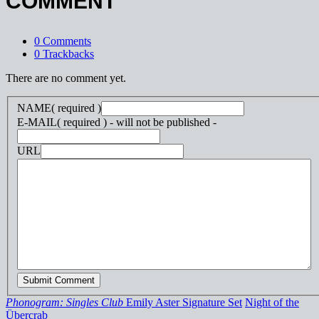
COMMENT
0 Comments
0 Trackbacks
There are no comment yet.
NAME
( required )
E-MAIL
( required ) - will not be published -
URL
Phonogram: Singles Club
Emily Aster Signature Set
Night of the
Übercrab