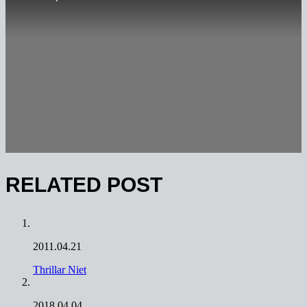
RELATED POST
2011.04.21
Thrillar Niet
2018.04.04