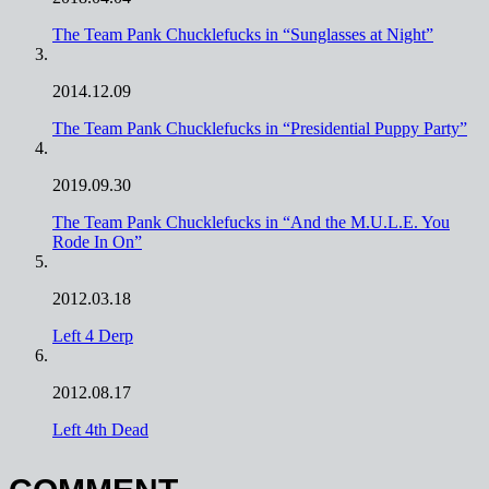
The Team Pank Chucklefucks in “Sunglasses at Night”
2014.12.09
The Team Pank Chucklefucks in “Presidential Puppy Party”
2019.09.30
The Team Pank Chucklefucks in “And the M.U.L.E. You
Rode In On”
2012.03.18
Left 4 Derp
2012.08.17
Left 4th Dead