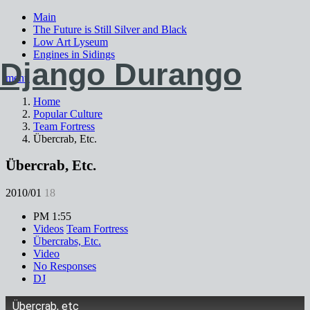
Main
The Future is Still Silver and Black
Low Art Lyseum
Engines in Sidings
Django Durango
menu
Home
Popular Culture
Team Fortress
Übercrab, Etc.
Übercrab, Etc.
2010/01
18
PM 1:55
Videos
Team Fortress
Übercrabs, Etc.
Video
No Responses
DJ
Übercrab, etc