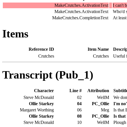
MakeCrutches.ActivationText
I can't 
MakeCrutches.ActivationText
Who'd st
MakeCrutches.CompletionText
At leas
Items
Reference ID
Item Name
Descri
Crutches
Crutches
Useful 
Transcript (Pub_1)
Character
Line #
Attribution
Subtitl
Steve McDonald
02
WellM
We don'
Ollie Starkey
04
PC_Ollie
I'm no'
Margaret Worthing
06
Meg
Is that
Ollie Starkey
08
PC_Ollie
Is tha
Steve McDonald
10
WellM
Plough 