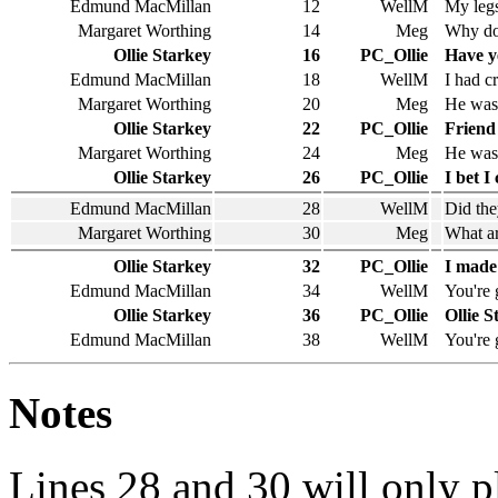
Edmund MacMillan
12
WellM
My legs
Margaret Worthing
14
Meg
Why doe
Ollie Starkey
16
PC_Ollie
Have y
Edmund MacMillan
18
WellM
I had c
Margaret Worthing
20
Meg
He was 
Ollie Starkey
22
PC_Ollie
Friend
Margaret Worthing
24
Meg
He was 
Ollie Starkey
26
PC_Ollie
I bet I
Edmund MacMillan
28
WellM
Did the
Margaret Worthing
30
Meg
What ar
Ollie Starkey
32
PC_Ollie
I made
Edmund MacMillan
34
WellM
You're 
Ollie Starkey
36
PC_Ollie
Ollie S
Edmund MacMillan
38
WellM
You're 
Notes
Lines 28 and 30 will only 