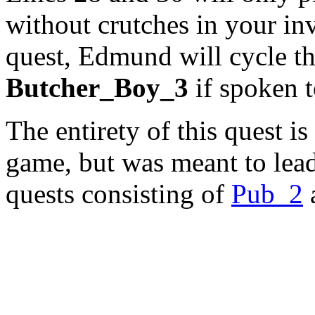
without crutches in your in
quest, Edmund will cycle t
Butcher_Boy_3
if spoken t
The entirety of this quest is
game, but was meant to lead 
quests consisting of
Pub_2