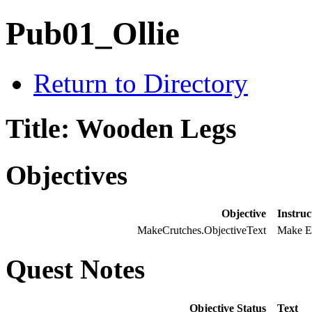
Pub01_Ollie
Return to Directory
Title: Wooden Legs
Objectives
Objective
Instruc
MakeCrutches.ObjectiveText
Make E
Quest Notes
Objective Status
Text