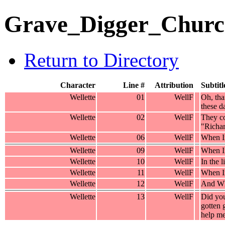
Grave_Digger_Churc
Return to Directory
Character
Line #
Attribution
Subtitl
Wellette
01
WellF
Oh, tha
these d
Wellette
02
WellF
They co
"Richar
Wellette
06
WellF
When Ir
Wellette
09
WellF
When Ir
Wellette
10
WellF
In the l
Wellette
11
WellF
When Ir
Wellette
12
WellF
And Whe
Wellette
13
WellF
Did you
gotten 
help m