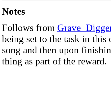
Notes
Follows from
Grave_Digge
being set to the task in this
song and then upon finishin
thing as part of the reward.