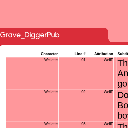
Grave_DiggerPub
Character
Line #
Attribution
Subtit
Wellette
01
WellF
Th
An
go
Wellette
02
WellF
Do
Bo
bo
Wellette
03
WellF
Th