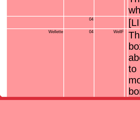
wh
04
[L
Wellette
04
WellF
Th
bo
ab
to 
mo
bo
ne
bi
fre
06
[L