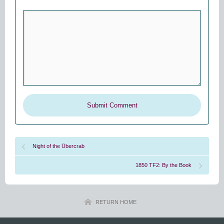
Night of the Übercrab
1850 TF2: By the Book
RETURN HOME