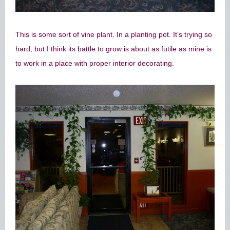
This is some sort of vine plant. In a planting pot. It’s trying so
hard, but I think its battle to grow is about as futile as mine is
to work in a place with proper interior decorating.