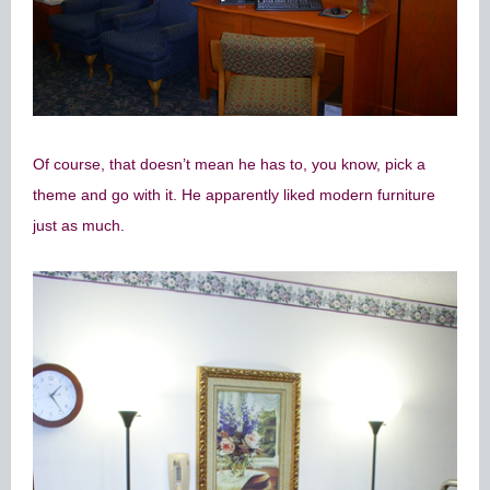
Of course, that doesn’t mean he has to, you know, pick a
theme and go with it. He apparently liked modern furniture
just as much.