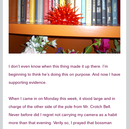
I don’t even know when this thing made it up there. I’m
beginning to think he’s doing this on purpose. And now I have
supporting evidence.
When I came in on Monday this week, it stood large and in
charge of the other side of the pole from Mr. Crotch Bell.
Never before did I regret not carrying my camera as a habit
more than that evening. Verily so, I prayed that bossman