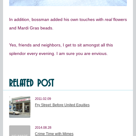
In addition, bossman added his own touches with
real
flowers
and Mardi Gras beads.
Yes, friends and neighbors, I get to sit amongst all this
splendor every evening. I am sure you are envious.
RELATED POST
2011.02.09
Fry Street: Before United Equities
2014.08.28
Crime Time with Mimes