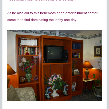
As he also did to this behemoth of an entertainment center I
came in to find dominating the lobby one day.