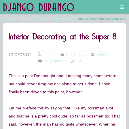
DJANGO DURANGO
Home
Works
Graphics
Photography
Interior Decorating at the Super 8
Main
Interior Decorating at the Super 8
The Future is Still Silver and Black
Low Art Lyseum
PM 8:19
Photography
Gallery
No Responses
DJ
Engines in Sidings
This is a post I’ve thought about making many times before,
but could never drag my ass along to get it done. I have
finally been driven to this point, however.
Let me preface this by saying that I like my bossman a lot
and that he is a pretty cool dude, so far as bossmen go. That
said, however, the man has no taste whatsoever. When he