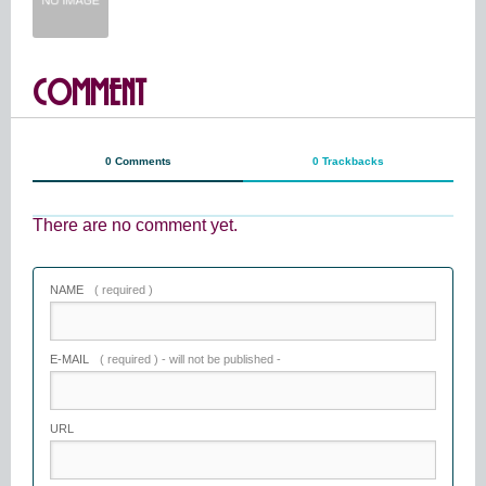
COMMENT
0 Comments
0 Trackbacks
There are no comment yet.
NAME
( required )
E-MAIL
( required ) - will not be published -
URL