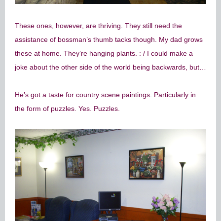
These ones, however, are thriving. They still need the
assistance of bossman’s thumb tacks though. My dad grows
these at home. They’re hanging plants. : / I could make a
joke about the other side of the world being backwards, but…
He’s got a taste for country scene paintings. Particularly in
the form of puzzles. Yes. Puzzles.