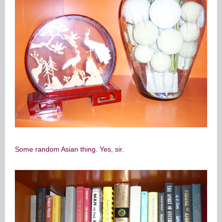
Some random Asian thing. Yes, sir.