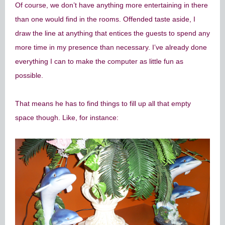
Of course, we don’t have anything more entertaining in there
than one would find in the rooms. Offended taste aside, I
draw the line at anything that entices the guests to spend any
more time in my presence than necessary. I’ve already done
everything I can to make the computer as little fun as
possible.
That means he has to find things to fill up all that empty
space though. Like, for instance: