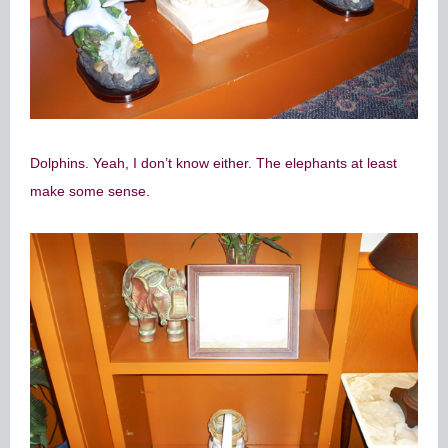
Dolphins. Yeah, I don’t know either. The elephants at least
make some sense.