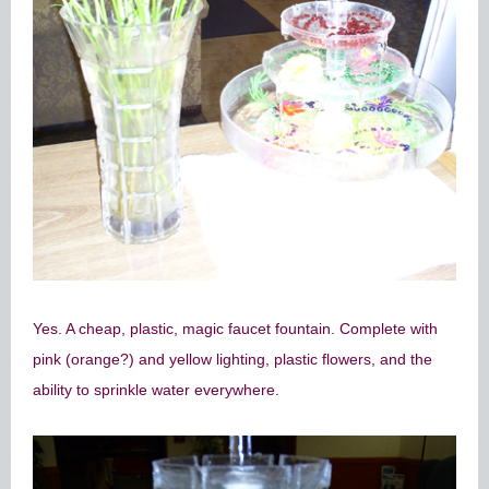
Yes. A cheap, plastic, magic faucet fountain. Complete with
pink (orange?) and yellow lighting, plastic flowers, and the
ability to sprinkle water everywhere.