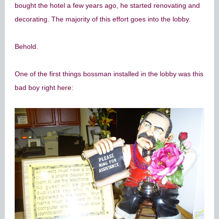
bought the hotel a few years ago, he started renovating and
decorating. The majority of this effort goes into the lobby.
Behold.
One of the first things bossman installed in the lobby was this
bad boy right here: