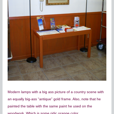
Modern lamps with a big ass picture of a country scene with
an equally big-ass “antique” gold frame. Also, note that he
painted the table with the same paint he used on the
woodwork. Which is some ridic orange color.