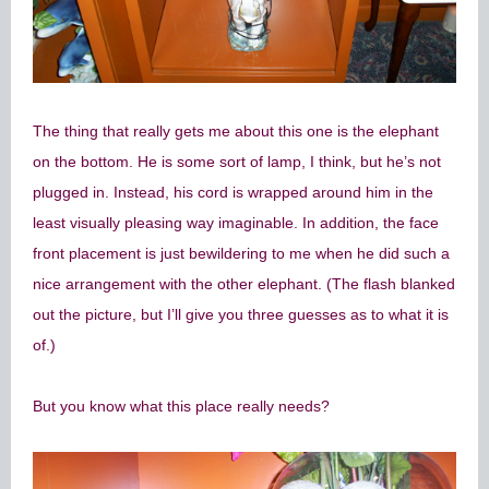
The thing that really gets me about this one is the elephant
on the bottom. He is some sort of lamp, I think, but he’s not
plugged in. Instead, his cord is wrapped around him in the
least visually pleasing way imaginable. In addition, the face
front placement is just bewildering to me when he did such a
nice arrangement with the other elephant. (The flash blanked
out the picture, but I’ll give you three guesses as to what it is
of.)
But you know what this place really needs?