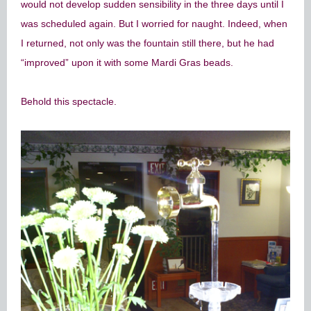
would not develop sudden sensibility in the three days until I
was scheduled again. But I worried for naught. Indeed, when
I returned, not only was the fountain still there, but he had
“improved” upon it with some Mardi Gras beads.
Behold this spectacle.