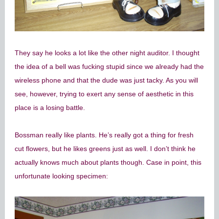
They say he looks a lot like the other night auditor. I thought
the idea of a bell was fucking stupid since we already had the
wireless phone and that the dude was just tacky. As you will
see, however, trying to exert any sense of aesthetic in this
place is a losing battle.
Bossman really like plants. He’s really got a thing for fresh
cut flowers, but he likes greens just as well. I don’t think he
actually knows much about plants though. Case in point, this
unfortunate looking specimen: